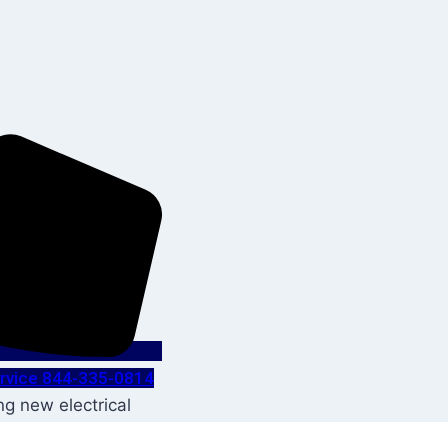
Service 844-335-0814