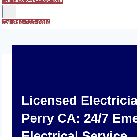
Call Now 844-335-0814
Call 844-335-0814
Licensed Electrici
Perry CA: 24/7 Em
Electrical Service