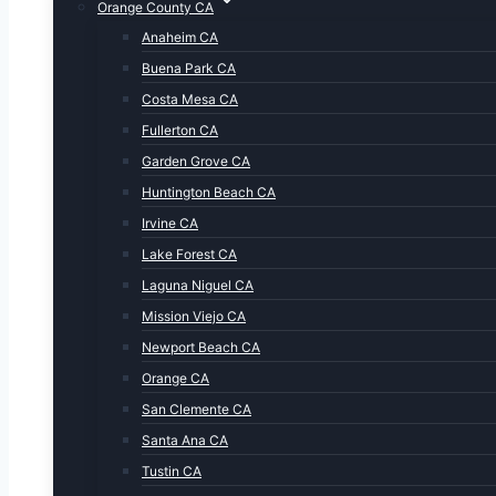
Orange County CA
Anaheim CA
Buena Park CA
Costa Mesa CA
Fullerton CA
Garden Grove CA
Huntington Beach CA
Irvine CA
Lake Forest CA
Laguna Niguel CA
Mission Viejo CA
Newport Beach CA
Orange CA
San Clemente CA
Santa Ana CA
Tustin CA