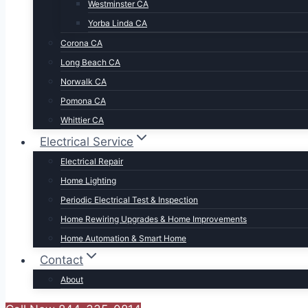
Westminster CA
Yorba Linda CA
Corona CA
Long Beach CA
Norwalk CA
Pomona CA
Whittier CA
Electrical Service
Electrical Repair
Home Lighting
Periodic Electrical Test & Inspection
Home Rewiring Upgrades & Home Improvements
Home Automation & Smart Home
Contact
About