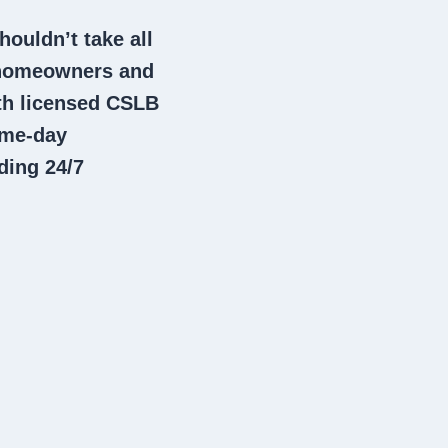
houldn’t take all
 homeowners and
th licensed CSLB
ame-day
ding 24/7