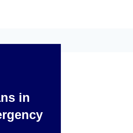
ans in
ergency