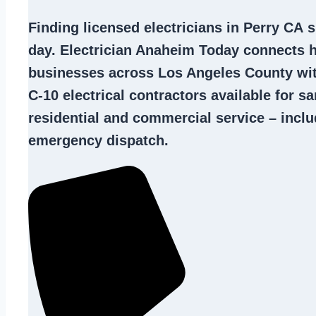
Finding
licensed electricians in Perry CA
s
day. Electrician Anaheim Today connects
businesses across Los Angeles County wi
C-10
electrical contractors
available for s
residential and commercial service – inclu
emergency dispatch.