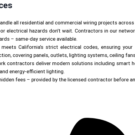
ices
andle all residential and commercial wiring projects acros
or electrical hazards don’t wait. Contractors in our netwo
zards – same-day service available.
b meets California’s strict electrical codes, ensuring yo
on, covering panels, outlets, lighting systems, ceiling fan
ork contractors deliver modern solutions including smart 
and energy-efficient lighting.
hidden fees – provided by the licensed contractor before a