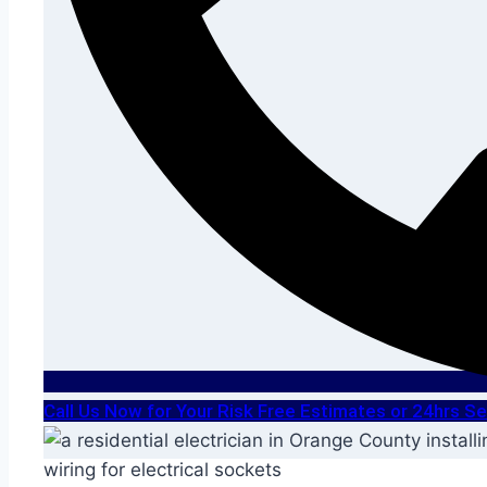
Call Us Now for Your Risk Free Estimates or 24hrs 