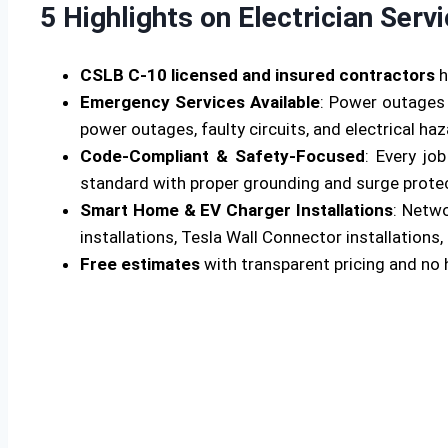
5 Highlights on Electrician Serv
CSLB C-10 licensed and insured contractors
h
Emergency Services Available
: Power outages 
power outages, faulty circuits, and electrical ha
Code-Compliant & Safety-Focused
: Every jo
standard with proper grounding and surge protecti
Smart Home & EV Charger Installations
: Netw
installations, Tesla Wall Connector installations, 
Free estimates
with transparent pricing and no 