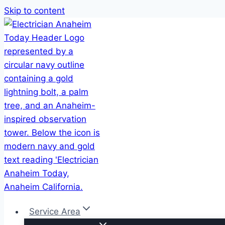
Skip to content
Service Area