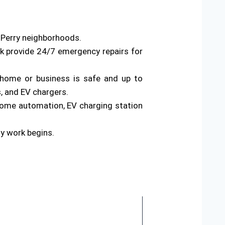
s Perry neighborhoods.
rk provide 24/7 emergency repairs for
ur home or business is safe and up to
s, and EV chargers.
home automation, EV charging station
ny work begins.