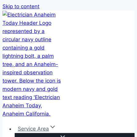
Skip to content
Service Area