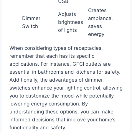
USB
Creates
Adjusts
Dimmer
ambiance,
brightness
Switch
saves
of lights
energy
When considering types of receptacles,
remember that each has its specific
applications. For instance, GFCI outlets are
essential in bathrooms and kitchens for safety.
Additionally, the advantages of dimmer
switches enhance your lighting control, allowing
you to customize the mood while potentially
lowering energy consumption. By
understanding these options, you can make
informed decisions that improve your home’s
functionality and safety.