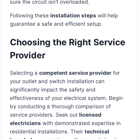
sure the circuit isn’t overloaded.
Following these
installation steps
will help
guarantee a safe and efficient setup.
Choosing the Right Service
Provider
Selecting a
competent service provider
for
your outlet and switch installation can
significantly impact the safety and
effectiveness of your electrical system. Begin
by conducting a thorough comparison of
service providers. Seek out
licensed
electricians
with demonstrated expertise in
residential installations. Their
technical