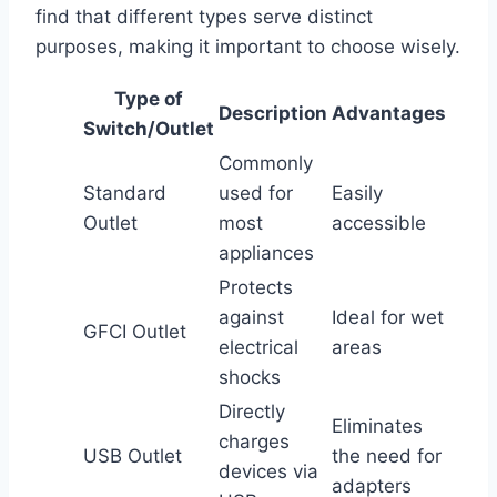
find that different types serve distinct
purposes, making it important to choose wisely.
Type of
Description
Advantages
Switch/Outlet
Commonly
Standard
used for
Easily
Outlet
most
accessible
appliances
Protects
against
Ideal for wet
GFCI Outlet
electrical
areas
shocks
Directly
Eliminates
charges
USB Outlet
the need for
devices via
adapters