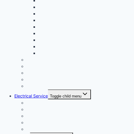
Laguna Niguel CA
Mission Viejo CA
Newport Beach CA
Orange CA
San Clemente CA
Santa Ana CA
Tustin CA
Westminster CA
Yorba Linda CA
Corona CA
Long Beach CA
Norwalk CA
Pomona CA
Whittier CA
Electrical Service
Toggle child menu
Electrical Repair
Home Lighting
Periodic Electrical Test & Inspection
Home Rewiring Upgrades & Home Improvements
Home Automation & Smart Home