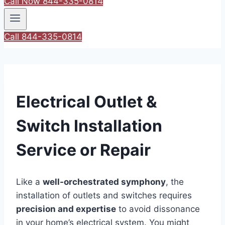
Call Now 844-335-0814
Call 844-335-0814
Electrical Outlet &
Switch Installation
Service or Repair
Like a
well-orchestrated symphony
, the
installation of outlets and switches requires
precision and expertise
to avoid dissonance
in your home’s electrical system. You might