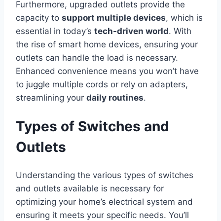
Furthermore, upgraded outlets provide the
capacity to
support multiple devices
, which is
essential in today’s
tech-driven world
. With
the rise of smart home devices, ensuring your
outlets can handle the load is necessary.
Enhanced convenience means you won’t have
to juggle multiple cords or rely on adapters,
streamlining your
daily routines
.
Types of Switches and
Outlets
Understanding the various types of switches
and outlets available is necessary for
optimizing your home’s electrical system and
ensuring it meets your specific needs. You’ll