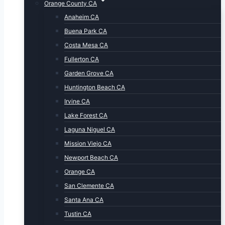
Orange County CA
Anaheim CA
Buena Park CA
Costa Mesa CA
Fullerton CA
Garden Grove CA
Huntington Beach CA
Irvine CA
Lake Forest CA
Laguna Niguel CA
Mission Viejo CA
Newport Beach CA
Orange CA
San Clemente CA
Santa Ana CA
Tustin CA