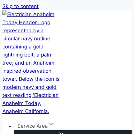
Skip to content
Service Area