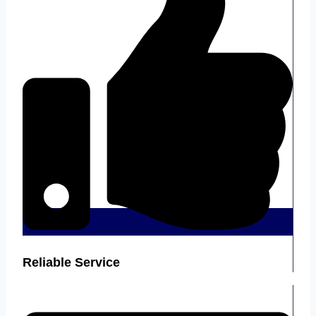
Reliable Service