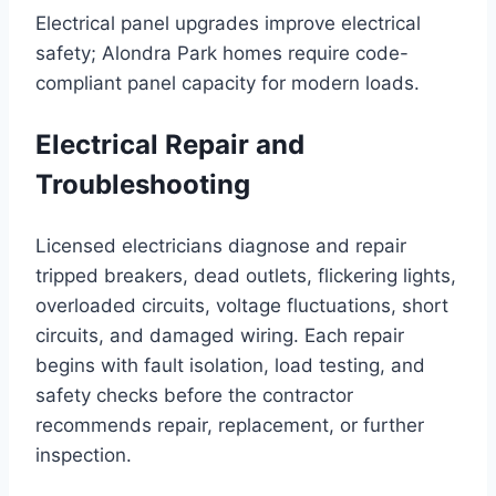
Electrical panel upgrades improve electrical
safety; Alondra Park homes require code-
compliant panel capacity for modern loads.
Electrical Repair and
Troubleshooting
Licensed electricians diagnose and repair
tripped breakers, dead outlets, flickering lights,
overloaded circuits, voltage fluctuations, short
circuits, and damaged wiring. Each repair
begins with fault isolation, load testing, and
safety checks before the contractor
recommends repair, replacement, or further
inspection.