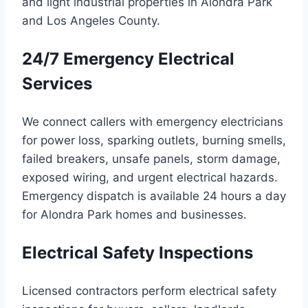
and light industrial properties in Alondra Park
and Los Angeles County.
24/7 Emergency Electrical
Services
We connect callers with emergency electricians
for power loss, sparking outlets, burning smells,
failed breakers, unsafe panels, storm damage,
exposed wiring, and urgent electrical hazards.
Emergency dispatch is available 24 hours a day
for Alondra Park homes and businesses.
Electrical Safety Inspections
Licensed contractors perform electrical safety