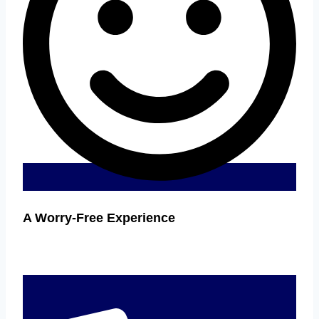
A Worry-Free Experience