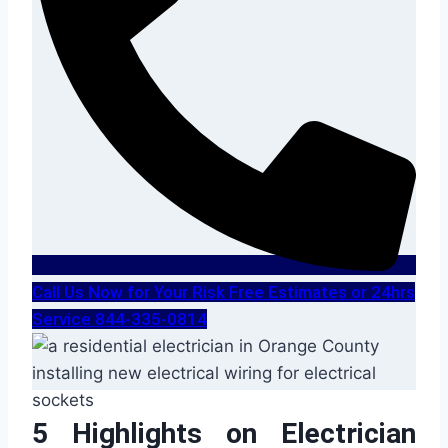
Call Us Now for Your Risk Free Estimates or 24hrs
Service 844-335-0814
5 Highlights on Electrician