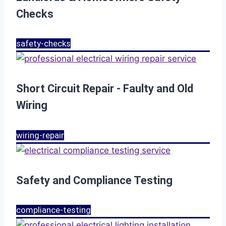
Checks
safety-checks
Short Circuit Repair - Faulty and Old
Wiring
wiring-repair
Safety and Compliance Testing
compliance-testing