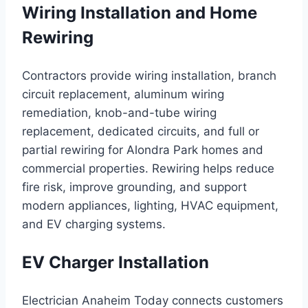
Wiring Installation and Home
Rewiring
Contractors provide wiring installation, branch
circuit replacement, aluminum wiring
remediation, knob-and-tube wiring
replacement, dedicated circuits, and full or
partial rewiring for Alondra Park homes and
commercial properties. Rewiring helps reduce
fire risk, improve grounding, and support
modern appliances, lighting, HVAC equipment,
and EV charging systems.
EV Charger Installation
Electrician Anaheim Today connects customers