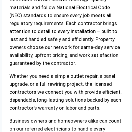
materials and follow National Electrical Code
(NEC) standards to ensure every job meets all
regulatory requirements. Each contractor brings
attention to detail to every installation – built to
last and handled safely and efficiently. Property
owners choose our network for same-day service
availability, upfront pricing, and work satisfaction
guaranteed by the contractor.
Whether you need a simple outlet repair, a panel
upgrade, or a full rewiring project, the licensed
contractors we connect you with provide efficient,
dependable, long-lasting solutions backed by each
contractor’s warranty on labor and parts.
Business owners and homeowners alike can count
on our referred electricians to handle every