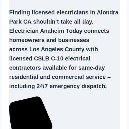
Finding
licensed electricians in Alondra
Park CA
shouldn’t take all day.
Electrician Anaheim Today connects
homeowners and businesses
across Los Angeles County with
licensed CSLB C-10
electrical
contractors
available for same-day
residential and commercial service –
including 24/7 emergency dispatch.