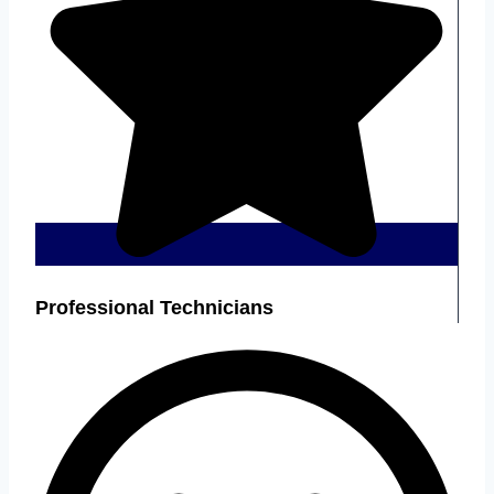
Professional Technicians