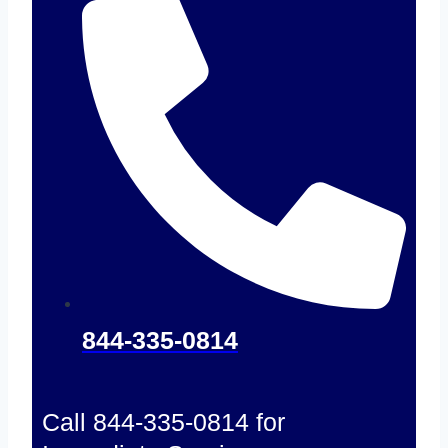
844-335-0814
Call 844-335-0814 for