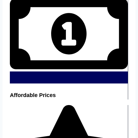
Affordable Prices