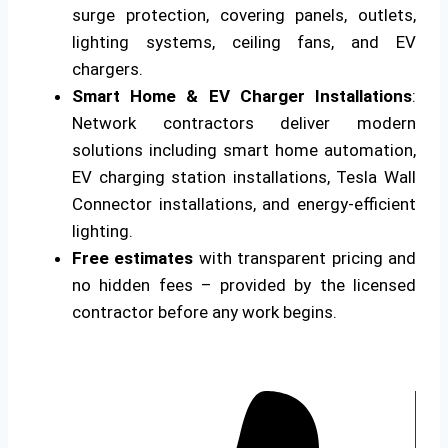
surge protection, covering panels, outlets,
lighting systems, ceiling fans, and EV
chargers.
Smart Home & EV Charger Installations
:
Network contractors deliver modern
solutions including smart home automation,
EV charging station installations, Tesla Wall
Connector installations, and energy-efficient
lighting.
Free estimates
with transparent pricing and
no hidden fees – provided by the licensed
contractor before any work begins.