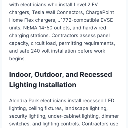
with electricians who install Level 2 EV
chargers, Tesla Wall Connectors, ChargePoint
Home Flex chargers, J1772-compatible EVSE
units, NEMA 14-50 outlets, and hardwired
charging stations. Contractors assess panel
capacity, circuit load, permitting requirements,
and safe 240 volt installation before work
begins.
Indoor, Outdoor, and Recessed
Lighting Installation
Alondra Park electricians install recessed LED
lighting, ceiling fixtures, landscape lighting,
security lighting, under-cabinet lighting, dimmer
switches, and lighting controls. Contractors use