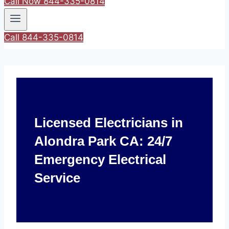
Call Now 844-335-0814
Call 844-335-0814
Licensed Electricians in
Alondra Park CA: 24/7
Emergency Electrical
Service