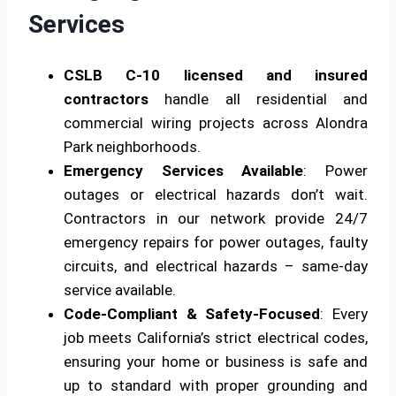
Services
CSLB C-10 licensed and insured
contractors
handle all residential and
commercial wiring projects across Alondra
Park neighborhoods.
Emergency Services Available
: Power
outages or electrical hazards don’t wait.
Contractors in our network provide 24/7
emergency repairs for power outages, faulty
circuits, and electrical hazards – same-day
service available.
Code-Compliant & Safety-Focused
: Every
job meets California’s strict electrical codes,
ensuring your home or business is safe and
up to standard with proper grounding and