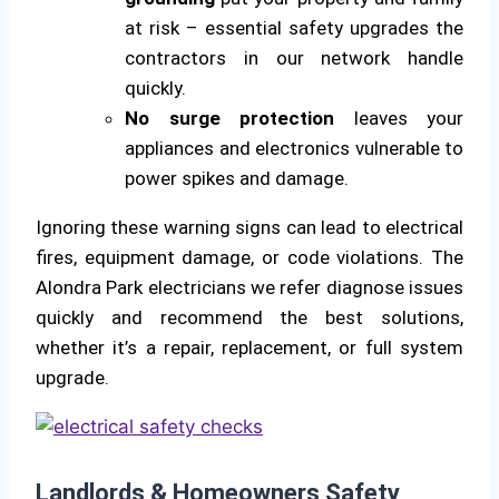
at risk – essential safety upgrades the
contractors in our network handle
quickly.
No surge protection
leaves your
appliances and electronics vulnerable to
power spikes and damage.
Ignoring these warning signs can lead to electrical
fires, equipment damage, or code violations. The
Alondra Park electricians we refer diagnose issues
quickly and recommend the best solutions,
whether it’s a repair, replacement, or full system
upgrade.
Landlords & Homeowners Safety