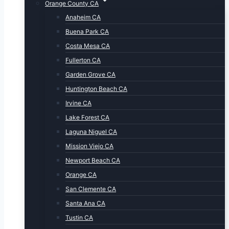
Orange County CA
Anaheim CA
Buena Park CA
Costa Mesa CA
Fullerton CA
Garden Grove CA
Huntington Beach CA
Irvine CA
Lake Forest CA
Laguna Niguel CA
Mission Viejo CA
Newport Beach CA
Orange CA
San Clemente CA
Santa Ana CA
Tustin CA