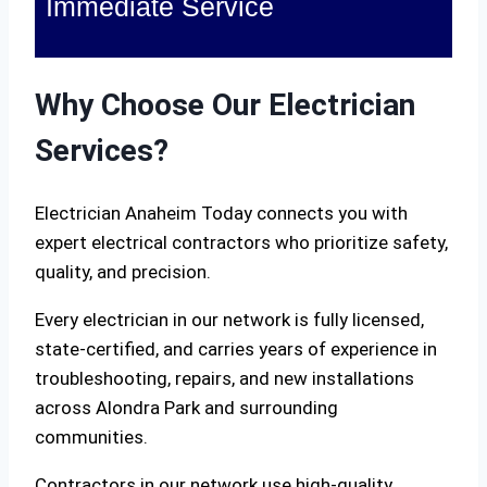
Immediate Service
Why Choose Our Electrician
Services?
Electrician Anaheim Today connects you with
expert electrical contractors who prioritize safety,
quality, and precision.
Every electrician in our network is fully licensed,
state-certified, and carries years of experience in
troubleshooting, repairs, and new installations
across Alondra Park and surrounding
communities.
Contractors in our network use high-quality