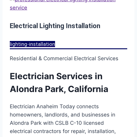
Electrical Lighting Installation
lighting-installation
Residential & Commercial Electrical Services
Electrician Services in
Alondra Park, California
Electrician Anaheim Today connects
homeowners, landlords, and businesses in
Alondra Park with CSLB C-10 licensed
electrical contractors for repair, installation,