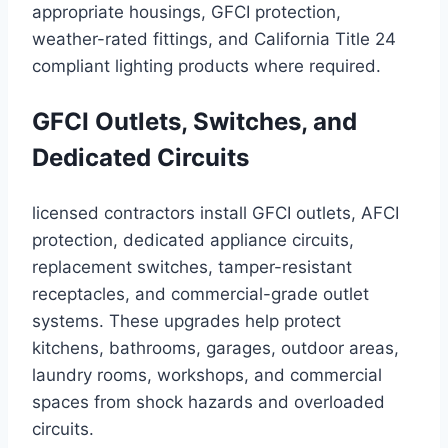
appropriate housings, GFCI protection,
weather-rated fittings, and California Title 24
compliant lighting products where required.
GFCI Outlets, Switches, and
Dedicated Circuits
licensed contractors install GFCI outlets, AFCI
protection, dedicated appliance circuits,
replacement switches, tamper-resistant
receptacles, and commercial-grade outlet
systems. These upgrades help protect
kitchens, bathrooms, garages, outdoor areas,
laundry rooms, workshops, and commercial
spaces from shock hazards and overloaded
circuits.