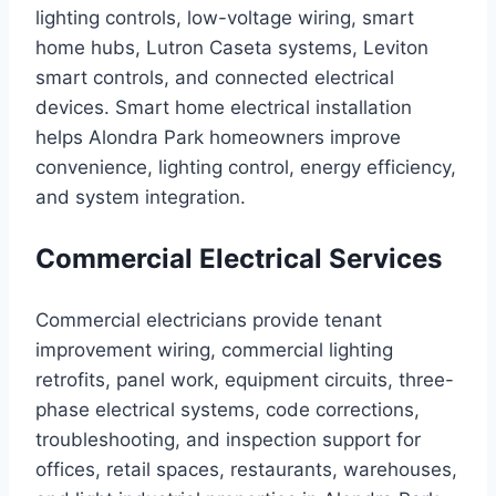
lighting controls, low-voltage wiring, smart
home hubs, Lutron Caseta systems, Leviton
smart controls, and connected electrical
devices. Smart home electrical installation
helps Alondra Park homeowners improve
convenience, lighting control, energy efficiency,
and system integration.
Commercial Electrical Services
Commercial electricians provide tenant
improvement wiring, commercial lighting
retrofits, panel work, equipment circuits, three-
phase electrical systems, code corrections,
troubleshooting, and inspection support for
offices, retail spaces, restaurants, warehouses,