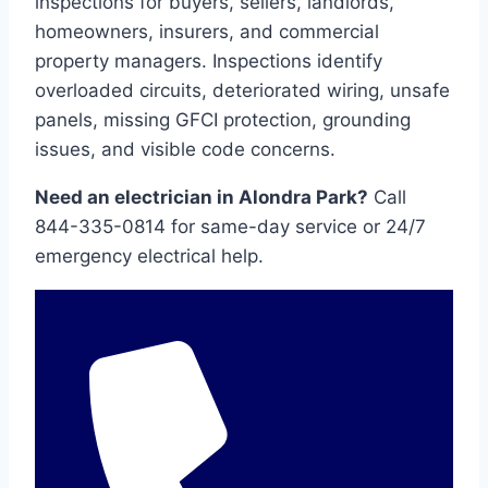
inspections for buyers, sellers, landlords,
homeowners, insurers, and commercial
property managers. Inspections identify
overloaded circuits, deteriorated wiring, unsafe
panels, missing GFCI protection, grounding
issues, and visible code concerns.
Need an electrician in Alondra Park?
Call
844-335-0814 for same-day service or 24/7
emergency electrical help.