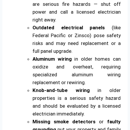
are serious fire hazards — shut off
power and call a licensed electrician
right away.
Outdated electrical panels
(like
Federal Pacific or Zinsco) pose safety
risks and may need replacement or a
full panel upgrade.
Aluminum wiring
in older homes can
oxidize and overheat, requiring
specialized aluminum wiring
replacement or rewiring.
Knob-and-tube wiring
in older
properties is a serious safety hazard
and should be evaluated by a licensed
electrician immediately.
Missing smoke detectors
or
faulty
grounding
put your property and family