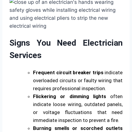
Signs You Need Electrician
Services
Frequent circuit breaker trips
indicate
overloaded circuits or faulty wiring that
requires professional inspection.
Flickering or dimming lights
often
indicate loose wiring, outdated panels,
or voltage fluctuations that need
immediate inspection to prevent a fire.
Burning smells or scorched outlets