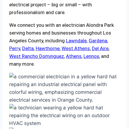
electrical project – big or small – with
professionalism and care.
We connect you with an electrician Alondra Park
serving homes and businesses throughout Los
Angeles County, including
Lawndale
,
Gardena
,
Perry
,
Delta
,
Hawthorne
,
West Athens
,
Del Aire
,
West Rancho Dominguez
,
Athens
,
Lennox
, and
many more.