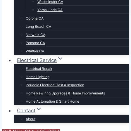
Westminster CA
Yorba Linda CA
Corona CA
Long Beach CA
Norwalk CA
Pomona CA
Whittier CA
Electrical Service
Electrical Repair
Home Lighting
Periodic Electrical Test & Inspection
Home Rewiring Upgrades & Home Improvements
Home Automation & Smart Home
Contact
About