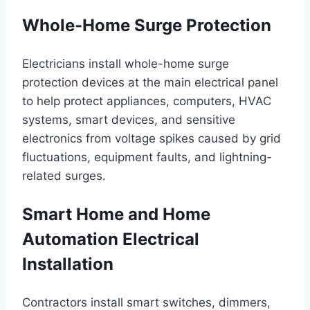
Whole-Home Surge Protection
Electricians install whole-home surge
protection devices at the main electrical panel
to help protect appliances, computers, HVAC
systems, smart devices, and sensitive
electronics from voltage spikes caused by grid
fluctuations, equipment faults, and lightning-
related surges.
Smart Home and Home
Automation Electrical
Installation
Contractors install smart switches, dimmers,