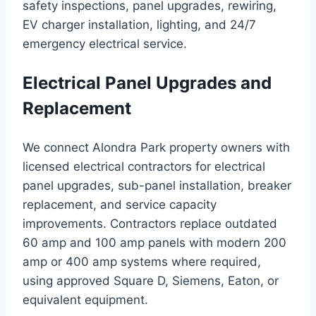
safety inspections, panel upgrades, rewiring,
EV charger installation, lighting, and 24/7
emergency electrical service.
Electrical Panel Upgrades and
Replacement
We connect Alondra Park property owners with
licensed electrical contractors for electrical
panel upgrades, sub-panel installation, breaker
replacement, and service capacity
improvements. Contractors replace outdated
60 amp and 100 amp panels with modern 200
amp or 400 amp systems where required,
using approved Square D, Siemens, Eaton, or
equivalent equipment.