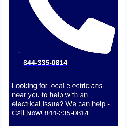
844-335-0814
Looking for local electricians
near you to help with an
electrical issue? We can help -
Call Now! 844-335-0814