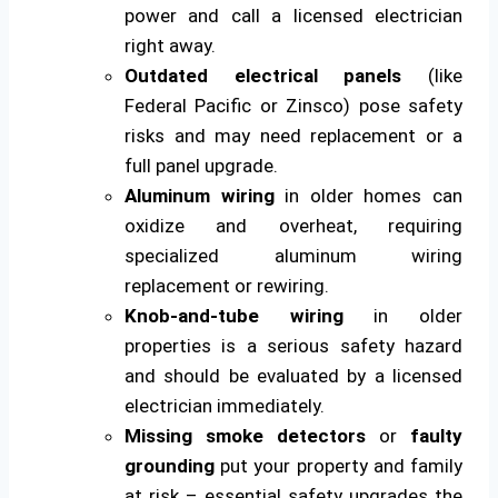
power and call a licensed electrician
right away.
Outdated electrical panels
(like
Federal Pacific or Zinsco) pose safety
risks and may need replacement or a
full panel upgrade.
Aluminum wiring
in older homes can
oxidize and overheat, requiring
specialized aluminum wiring
replacement or rewiring.
Knob-and-tube wiring
in older
properties is a serious safety hazard
and should be evaluated by a licensed
electrician immediately.
Missing smoke detectors
or
faulty
grounding
put your property and family
at risk – essential safety upgrades the