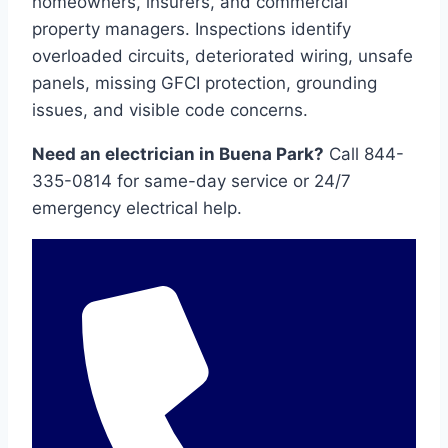
homeowners, insurers, and commercial
property managers. Inspections identify
overloaded circuits, deteriorated wiring, unsafe
panels, missing GFCI protection, grounding
issues, and visible code concerns.
Need an electrician in Buena Park?
Call 844-
335-0814 for same-day service or 24/7
emergency electrical help.