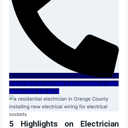
Call Us Now for Your Risk Free Estimates or 24hrs
Service 844-335-0814
5 Highlights on Electrician