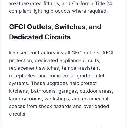
weather-rated fittings, and California Title 24
compliant lighting products where required.
GFCI Outlets, Switches, and
Dedicated Circuits
licensed contractors install GFCI outlets, AFCI
protection, dedicated appliance circuits,
replacement switches, tamper-resistant
receptacles, and commercial-grade outlet
systems. These upgrades help protect
kitchens, bathrooms, garages, outdoor areas,
laundry rooms, workshops, and commercial
spaces from shock hazards and overloaded
circuits.