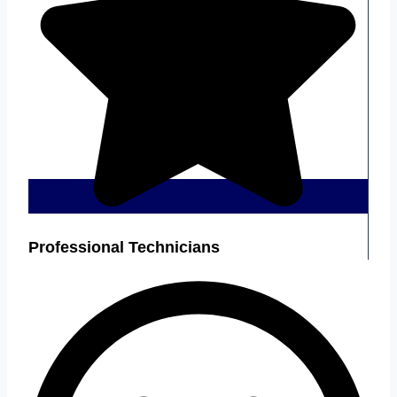
Professional Technicians