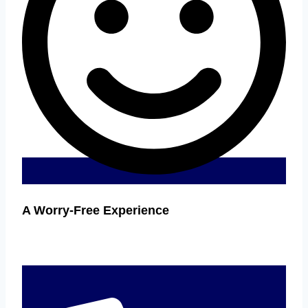
A Worry-Free Experience