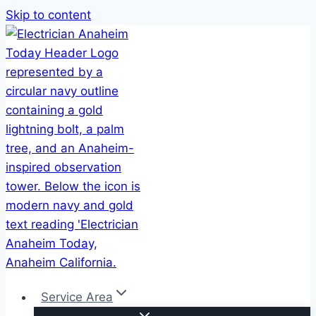
Skip to content
Service Area