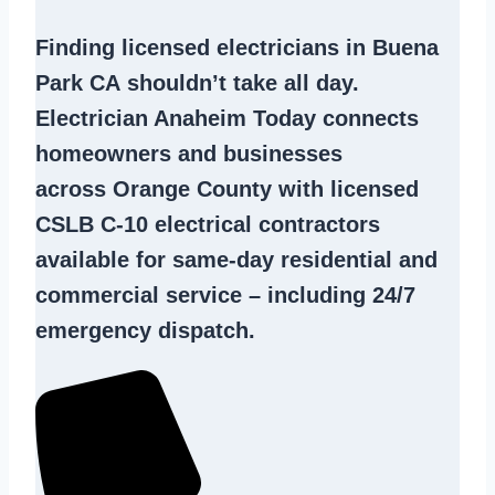
Finding
licensed electricians in Buena
Park CA
shouldn’t take all day.
Electrician Anaheim Today connects
homeowners and businesses
across Orange County with licensed
CSLB C-10
electrical contractors
available for same-day residential and
commercial service – including 24/7
emergency dispatch.