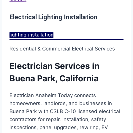
Electrical Lighting Installation
lighting-installation
Residential & Commercial Electrical Services
Electrician Services in
Buena Park, California
Electrician Anaheim Today connects
homeowners, landlords, and businesses in
Buena Park with CSLB C-10 licensed electrical
contractors for repair, installation, safety
inspections, panel upgrades, rewiring, EV