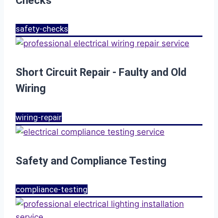
Checks
safety-checks
Short Circuit Repair - Faulty and Old
Wiring
wiring-repair
Safety and Compliance Testing
compliance-testing