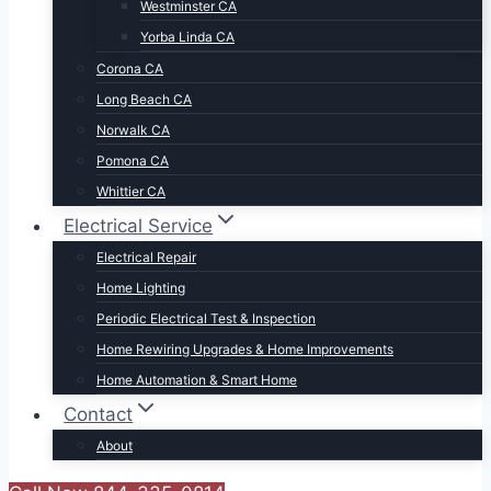
Westminster CA
Yorba Linda CA
Corona CA
Long Beach CA
Norwalk CA
Pomona CA
Whittier CA
Electrical Service
Electrical Repair
Home Lighting
Periodic Electrical Test & Inspection
Home Rewiring Upgrades & Home Improvements
Home Automation & Smart Home
Contact
About