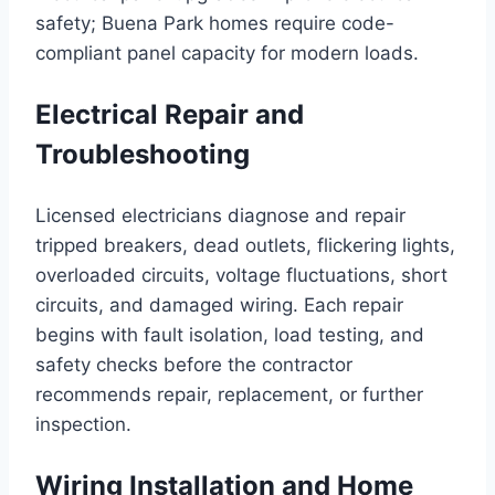
safety; Buena Park homes require code-
compliant panel capacity for modern loads.
Electrical Repair and
Troubleshooting
Licensed electricians diagnose and repair
tripped breakers, dead outlets, flickering lights,
overloaded circuits, voltage fluctuations, short
circuits, and damaged wiring. Each repair
begins with fault isolation, load testing, and
safety checks before the contractor
recommends repair, replacement, or further
inspection.
Wiring Installation and Home