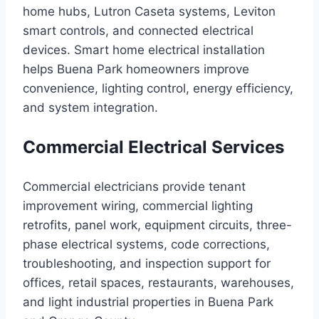
home hubs, Lutron Caseta systems, Leviton
smart controls, and connected electrical
devices. Smart home electrical installation
helps Buena Park homeowners improve
convenience, lighting control, energy efficiency,
and system integration.
Commercial Electrical Services
Commercial electricians provide tenant
improvement wiring, commercial lighting
retrofits, panel work, equipment circuits, three-
phase electrical systems, code corrections,
troubleshooting, and inspection support for
offices, retail spaces, restaurants, warehouses,
and light industrial properties in Buena Park