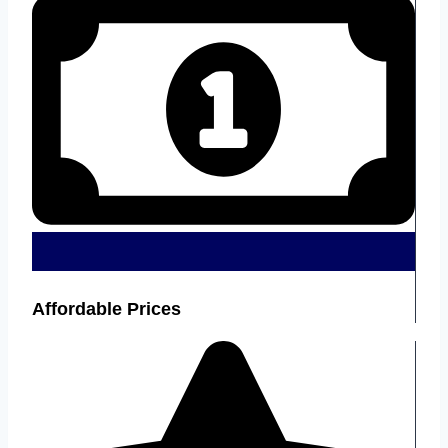
Affordable Prices