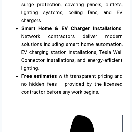
surge protection, covering panels, outlets,
lighting systems, ceiling fans, and EV
chargers.
Smart Home & EV Charger Installations
:
Network contractors deliver modern
solutions including smart home automation,
EV charging station installations, Tesla Wall
Connector installations, and energy-efficient
lighting.
Free estimates
with transparent pricing and
no hidden fees – provided by the licensed
contractor before any work begins.