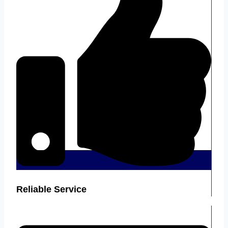
Reliable Service