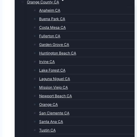
Orange County CA
Anaheim CA
Buena Park CA
Costa Mesa CA
Fullerton CA
Garden Grove CA
Huntington Beach CA
Irvine CA
Lake Forest CA
Laguna Niguel CA
Mission Viejo CA
Newport Beach CA
Orange CA
San Clemente CA
Santa Ana CA
Tustin CA