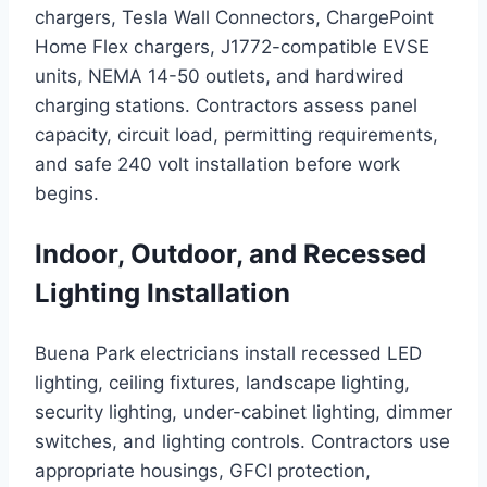
chargers, Tesla Wall Connectors, ChargePoint
Home Flex chargers, J1772-compatible EVSE
units, NEMA 14-50 outlets, and hardwired
charging stations. Contractors assess panel
capacity, circuit load, permitting requirements,
and safe 240 volt installation before work
begins.
Indoor, Outdoor, and Recessed
Lighting Installation
Buena Park electricians install recessed LED
lighting, ceiling fixtures, landscape lighting,
security lighting, under-cabinet lighting, dimmer
switches, and lighting controls. Contractors use
appropriate housings, GFCI protection,