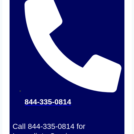
844-335-0814
Call 844-335-0814 for