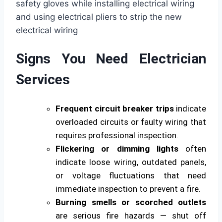
Signs You Need Electrician
Services
Frequent circuit breaker trips
indicate
overloaded circuits or faulty wiring that
requires professional inspection.
Flickering or dimming lights
often
indicate loose wiring, outdated panels,
or voltage fluctuations that need
immediate inspection to prevent a fire.
Burning smells or scorched outlets
are serious fire hazards — shut off