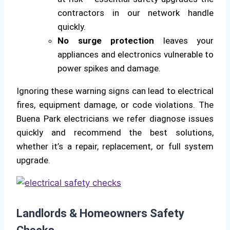
contractors in our network handle
quickly.
No surge protection
leaves your
appliances and electronics vulnerable to
power spikes and damage.
Ignoring these warning signs can lead to electrical
fires, equipment damage, or code violations. The
Buena Park electricians we refer diagnose issues
quickly and recommend the best solutions,
whether it’s a repair, replacement, or full system
upgrade.
Landlords & Homeowners Safety