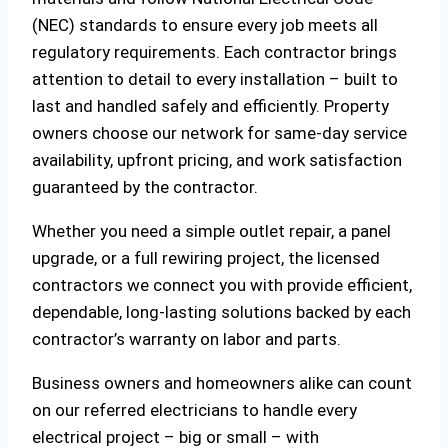
(NEC) standards to ensure every job meets all
regulatory requirements. Each contractor brings
attention to detail to every installation – built to
last and handled safely and efficiently. Property
owners choose our network for same-day service
availability, upfront pricing, and work satisfaction
guaranteed by the contractor.
Whether you need a simple outlet repair, a panel
upgrade, or a full rewiring project, the licensed
contractors we connect you with provide efficient,
dependable, long-lasting solutions backed by each
contractor’s warranty on labor and parts.
Business owners and homeowners alike can count
on our referred electricians to handle every
electrical project – big or small – with