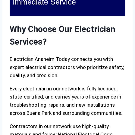
Immediate Service
Why Choose Our Electrician
Services?
Electrician Anaheim Today connects you with
expert electrical contractors who prioritize safety,
quality, and precision.
Every electrician in our network is fully licensed,
state-certified, and carries years of experience in
troubleshooting, repairs, and new installations
across Buena Park and surrounding communities.
Contractors in our network use high-quality
materials and follow National Electrical Code