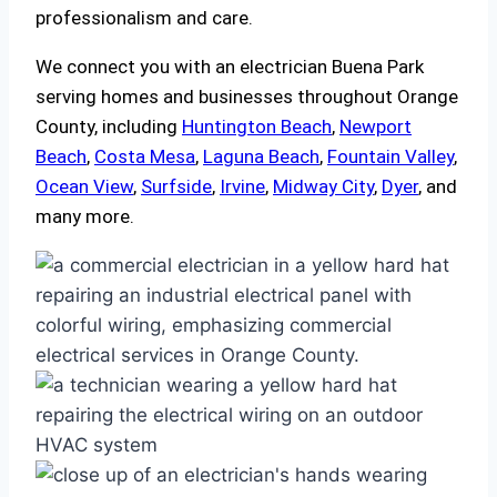
professionalism and care.
We connect you with an electrician Buena Park
serving homes and businesses throughout Orange
County, including
Huntington Beach
,
Newport
Beach
,
Costa Mesa
,
Laguna Beach
,
Fountain Valley
,
Ocean View
,
Surfside
,
Irvine
,
Midway City
,
Dyer
, and
many more.