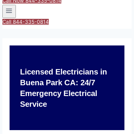
Call Now 844-335-0814
Call 844-335-0814
Licensed Electricians in
Buena Park CA: 24/7
Emergency Electrical
Service