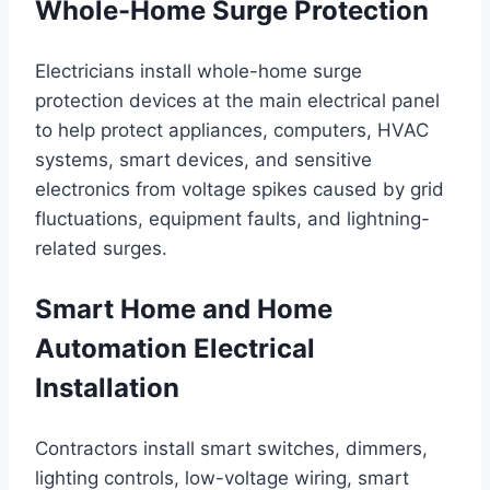
Whole-Home Surge Protection
Electricians install whole-home surge
protection devices at the main electrical panel
to help protect appliances, computers, HVAC
systems, smart devices, and sensitive
electronics from voltage spikes caused by grid
fluctuations, equipment faults, and lightning-
related surges.
Smart Home and Home
Automation Electrical
Installation
Contractors install smart switches, dimmers,
lighting controls, low-voltage wiring, smart