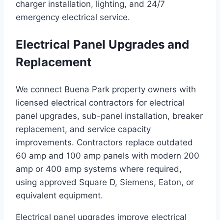
charger installation, lighting, and 24/7
emergency electrical service.
Electrical Panel Upgrades and
Replacement
We connect Buena Park property owners with
licensed electrical contractors for electrical
panel upgrades, sub-panel installation, breaker
replacement, and service capacity
improvements. Contractors replace outdated
60 amp and 100 amp panels with modern 200
amp or 400 amp systems where required,
using approved Square D, Siemens, Eaton, or
equivalent equipment.
Electrical panel upgrades improve electrical