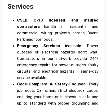
Services
CSLB C-10 licensed and insured
contractors
handle all residential and
commercial wiring projects across Buena
Park neighborhoods.
Emergency Services Available
: Power
outages or electrical hazards don’t wait.
Contractors in our network provide 24/7
emergency repairs for power outages, faulty
circuits, and electrical hazards – same-day
service available.
Code-Compliant & Safety-Focused
: Every
job meets California’s strict electrical codes,
ensuring your home or business is safe and
up to standard with proper grounding and