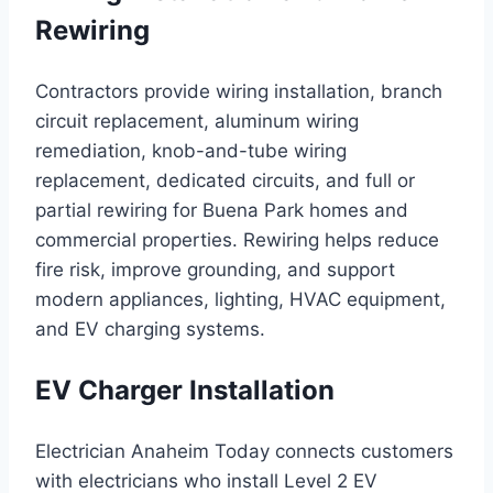
Rewiring
Contractors provide wiring installation, branch
circuit replacement, aluminum wiring
remediation, knob-and-tube wiring
replacement, dedicated circuits, and full or
partial rewiring for Buena Park homes and
commercial properties. Rewiring helps reduce
fire risk, improve grounding, and support
modern appliances, lighting, HVAC equipment,
and EV charging systems.
EV Charger Installation
Electrician Anaheim Today connects customers
with electricians who install Level 2 EV