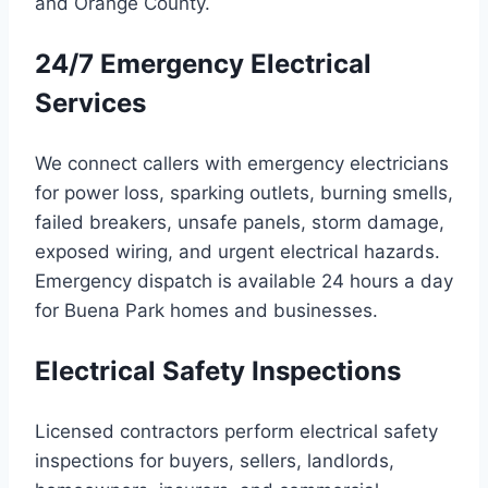
and Orange County.
24/7 Emergency Electrical
Services
We connect callers with emergency electricians
for power loss, sparking outlets, burning smells,
failed breakers, unsafe panels, storm damage,
exposed wiring, and urgent electrical hazards.
Emergency dispatch is available 24 hours a day
for Buena Park homes and businesses.
Electrical Safety Inspections
Licensed contractors perform electrical safety
inspections for buyers, sellers, landlords,