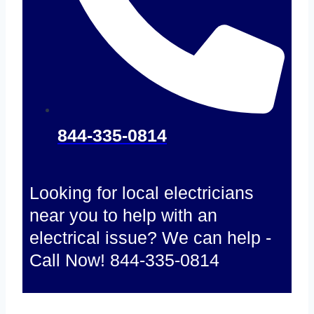
844-335-0814
Looking for local electricians
near you to help with an
electrical issue? We can help -
Call Now! 844-335-0814