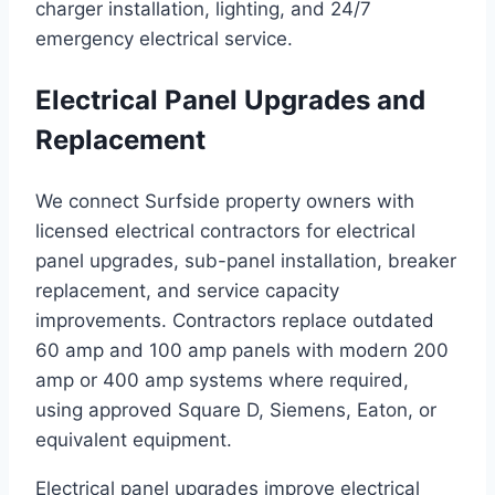
charger installation, lighting, and 24/7
emergency electrical service.
Electrical Panel Upgrades and
Replacement
We connect Surfside property owners with
licensed electrical contractors for electrical
panel upgrades, sub-panel installation, breaker
replacement, and service capacity
improvements. Contractors replace outdated
60 amp and 100 amp panels with modern 200
amp or 400 amp systems where required,
using approved Square D, Siemens, Eaton, or
equivalent equipment.
Electrical panel upgrades improve electrical