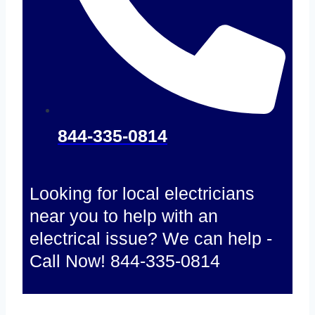
844-335-0814
Looking for local electricians
near you to help with an
electrical issue? We can help -
Call Now! 844-335-0814