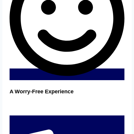
A Worry-Free Experience