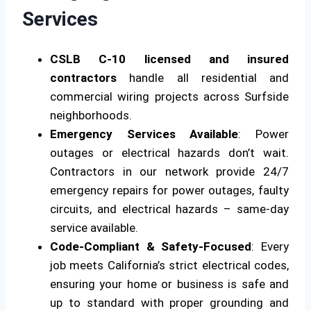
Services
CSLB C-10 licensed and insured
contractors
handle all residential and
commercial wiring projects across Surfside
neighborhoods.
Emergency Services Available
: Power
outages or electrical hazards don’t wait.
Contractors in our network provide 24/7
emergency repairs for power outages, faulty
circuits, and electrical hazards – same-day
service available.
Code-Compliant & Safety-Focused
: Every
job meets California’s strict electrical codes,
ensuring your home or business is safe and
up to standard with proper grounding and