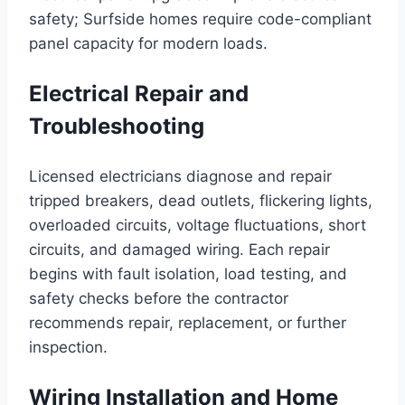
safety; Surfside homes require code-compliant
panel capacity for modern loads.
Electrical Repair and
Troubleshooting
Licensed electricians diagnose and repair
tripped breakers, dead outlets, flickering lights,
overloaded circuits, voltage fluctuations, short
circuits, and damaged wiring. Each repair
begins with fault isolation, load testing, and
safety checks before the contractor
recommends repair, replacement, or further
inspection.
Wiring Installation and Home