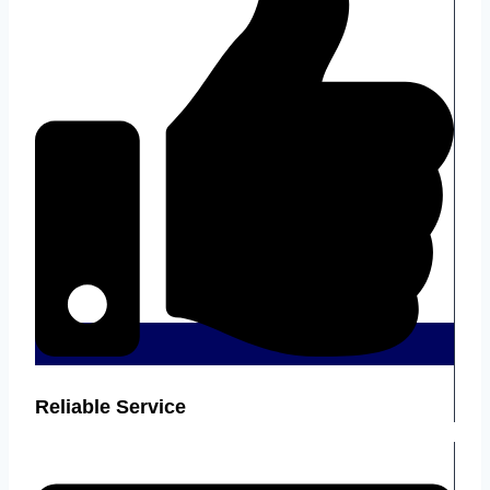
Reliable Service