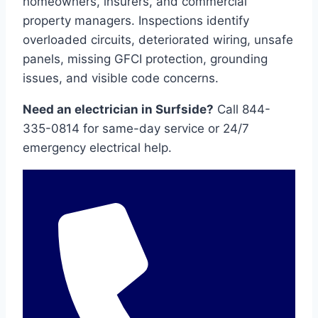
homeowners, insurers, and commercial
property managers. Inspections identify
overloaded circuits, deteriorated wiring, unsafe
panels, missing GFCI protection, grounding
issues, and visible code concerns.
Need an electrician in Surfside?
Call 844-
335-0814 for same-day service or 24/7
emergency electrical help.