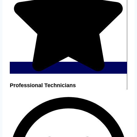
Professional Technicians