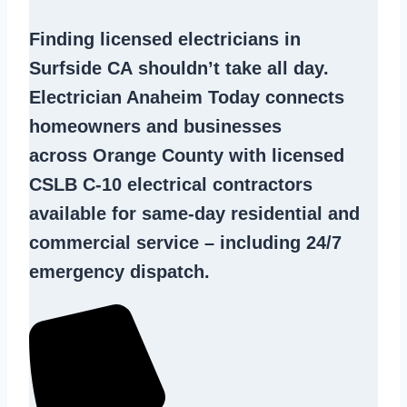
Finding
licensed electricians in
Surfside CA
shouldn’t take all day.
Electrician Anaheim Today connects
homeowners and businesses
across Orange County with licensed
CSLB C-10
electrical contractors
available for same-day residential and
commercial service – including 24/7
emergency dispatch.