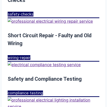
Checks
safety-checks
Short Circuit Repair - Faulty and Old
Wiring
wiring-repair
Safety and Compliance Testing
compliance-testing