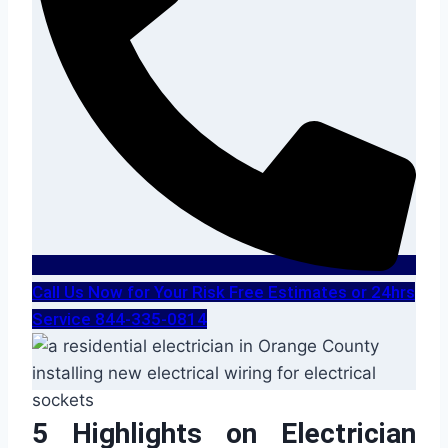
Call Us Now for Your Risk Free Estimates or 24hrs
Service 844-335-0814
5 Highlights on Electrician