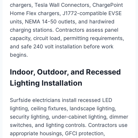
chargers, Tesla Wall Connectors, ChargePoint
Home Flex chargers, J1772-compatible EVSE
units, NEMA 14-50 outlets, and hardwired
charging stations. Contractors assess panel
capacity, circuit load, permitting requirements,
and safe 240 volt installation before work
begins.
Indoor, Outdoor, and Recessed
Lighting Installation
Surfside electricians install recessed LED
lighting, ceiling fixtures, landscape lighting,
security lighting, under-cabinet lighting, dimmer
switches, and lighting controls. Contractors use
appropriate housings, GFCI protection,