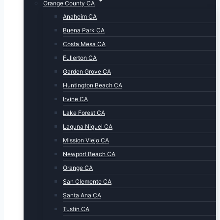
Orange County CA
Anaheim CA
Buena Park CA
Costa Mesa CA
Fullerton CA
Garden Grove CA
Huntington Beach CA
Irvine CA
Lake Forest CA
Laguna Niguel CA
Mission Viejo CA
Newport Beach CA
Orange CA
San Clemente CA
Santa Ana CA
Tustin CA