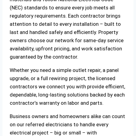
(NEC) standards to ensure every job meets all
regulatory requirements. Each contractor brings
attention to detail to every installation – built to
last and handled safely and efficiently. Property
owners choose our network for same-day service
availability, upfront pricing, and work satisfaction
guaranteed by the contractor.
Whether you need a simple outlet repair, a panel
upgrade, or a full rewiring project, the licensed
contractors we connect you with provide efficient,
dependable, long-lasting solutions backed by each
contractor’s warranty on labor and parts.
Business owners and homeowners alike can count
on our referred electricians to handle every
electrical project – big or small – with