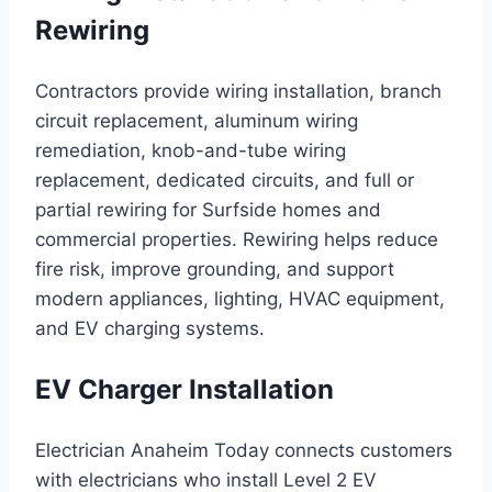
Rewiring
Contractors provide wiring installation, branch
circuit replacement, aluminum wiring
remediation, knob-and-tube wiring
replacement, dedicated circuits, and full or
partial rewiring for Surfside homes and
commercial properties. Rewiring helps reduce
fire risk, improve grounding, and support
modern appliances, lighting, HVAC equipment,
and EV charging systems.
EV Charger Installation
Electrician Anaheim Today connects customers
with electricians who install Level 2 EV