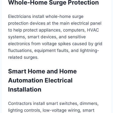
Whole-Home Surge Protection
Electricians install whole-home surge
protection devices at the main electrical panel
to help protect appliances, computers, HVAC
systems, smart devices, and sensitive
electronics from voltage spikes caused by grid
fluctuations, equipment faults, and lightning-
related surges.
Smart Home and Home
Automation Electrical
Installation
Contractors install smart switches, dimmers,
lighting controls, low-voltage wiring, smart