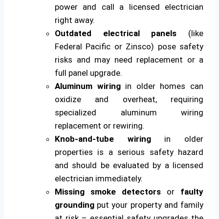
power and call a licensed electrician
right away.
Outdated electrical panels
(like
Federal Pacific or Zinsco) pose safety
risks and may need replacement or a
full panel upgrade.
Aluminum wiring
in older homes can
oxidize and overheat, requiring
specialized aluminum wiring
replacement or rewiring.
Knob-and-tube wiring
in older
properties is a serious safety hazard
and should be evaluated by a licensed
electrician immediately.
Missing smoke detectors
or
faulty
grounding
put your property and family
at risk – essential safety upgrades the