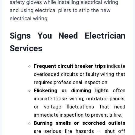
Signs You Need Electrician
Services
Frequent circuit breaker trips
indicate
overloaded circuits or faulty wiring that
requires professional inspection.
Flickering or dimming lights
often
indicate loose wiring, outdated panels,
or voltage fluctuations that need
immediate inspection to prevent a fire.
Burning smells or scorched outlets
are serious fire hazards — shut off