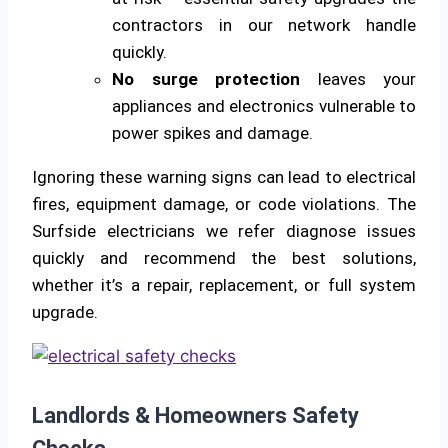
contractors in our network handle
quickly.
No surge protection
leaves your
appliances and electronics vulnerable to
power spikes and damage.
Ignoring these warning signs can lead to electrical
fires, equipment damage, or code violations. The
Surfside electricians we refer diagnose issues
quickly and recommend the best solutions,
whether it’s a repair, replacement, or full system
upgrade.
Landlords & Homeowners Safety