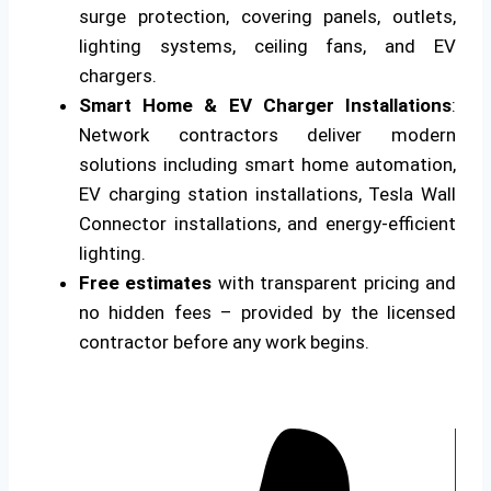
surge protection, covering panels, outlets,
lighting systems, ceiling fans, and EV
chargers.
Smart Home & EV Charger Installations
:
Network contractors deliver modern
solutions including smart home automation,
EV charging station installations, Tesla Wall
Connector installations, and energy-efficient
lighting.
Free estimates
with transparent pricing and
no hidden fees – provided by the licensed
contractor before any work begins.