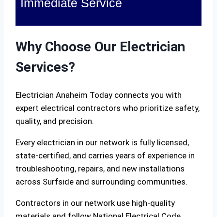
Immediate Service
Why Choose Our Electrician
Services?
Electrician Anaheim Today connects you with
expert electrical contractors who prioritize safety,
quality, and precision.
Every electrician in our network is fully licensed,
state-certified, and carries years of experience in
troubleshooting, repairs, and new installations
across Surfside and surrounding communities.
Contractors in our network use high-quality
materials and follow National Electrical Code