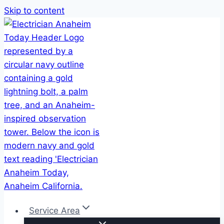
Skip to content
Service Area