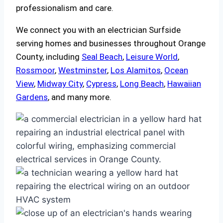
professionalism and care.
We connect you with an electrician Surfside
serving homes and businesses throughout Orange
County, including
Seal Beach
,
Leisure World
,
Rossmoor
,
Westminster
,
Los Alamitos
,
Ocean
View
,
Midway City
,
Cypress
,
Long Beach
,
Hawaiian
Gardens
, and many more.