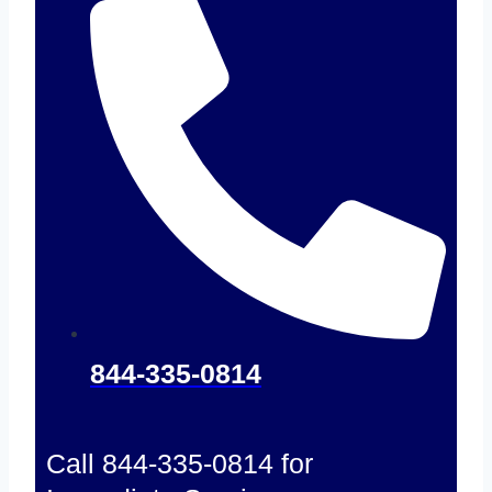
844-335-0814
Call 844-335-0814 for