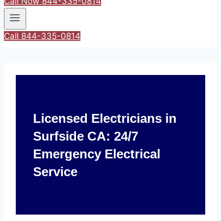
Call Now 844-335-0814
Call 844-335-0814
Licensed Electricians in
Surfside CA: 24/7
Emergency Electrical
Service