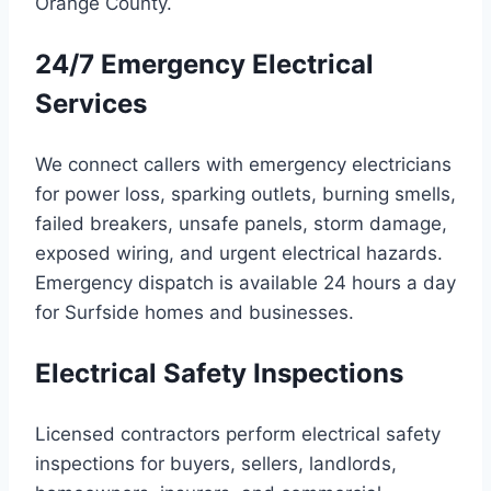
Orange County.
24/7 Emergency Electrical
Services
We connect callers with emergency electricians
for power loss, sparking outlets, burning smells,
failed breakers, unsafe panels, storm damage,
exposed wiring, and urgent electrical hazards.
Emergency dispatch is available 24 hours a day
for Surfside homes and businesses.
Electrical Safety Inspections
Licensed contractors perform electrical safety
inspections for buyers, sellers, landlords,