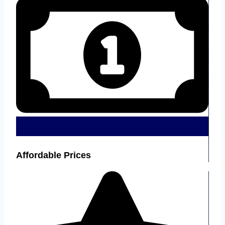
Affordable Prices