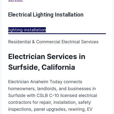
Electrical Lighting Installation
lighting-installation
Residential & Commercial Electrical Services
Electrician Services in
Surfside, California
Electrician Anaheim Today connects
homeowners, landlords, and businesses in
Surfside with CSLB C-10 licensed electrical
contractors for repair, installation, safety
inspections, panel upgrades, rewiring, EV