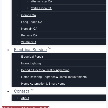
Westminster CA
Yorba Linda CA
Corona CA
Long Beach CA
Norwalk CA
Pomona CA
Whittier CA
Electrical Service
Electrical Repair
Home Lighting
Periodic Electrical Test & Inspection
Home Rewiring Upgrades & Home Improvements
Home Automation & Smart Home
Contact
About