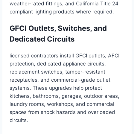
weather-rated fittings, and California Title 24
compliant lighting products where required.
GFCI Outlets, Switches, and
Dedicated Circuits
licensed contractors install GFCI outlets, AFCI
protection, dedicated appliance circuits,
replacement switches, tamper-resistant
receptacles, and commercial-grade outlet
systems. These upgrades help protect
kitchens, bathrooms, garages, outdoor areas,
laundry rooms, workshops, and commercial
spaces from shock hazards and overloaded
circuits.