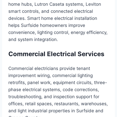
home hubs, Lutron Caseta systems, Leviton
smart controls, and connected electrical
devices. Smart home electrical installation
helps Surfside homeowners improve
convenience, lighting control, energy efficiency,
and system integration.
Commercial Electrical Services
Commercial electricians provide tenant
improvement wiring, commercial lighting
retrofits, panel work, equipment circuits, three-
phase electrical systems, code corrections,
troubleshooting, and inspection support for
offices, retail spaces, restaurants, warehouses,
and light industrial properties in Surfside and