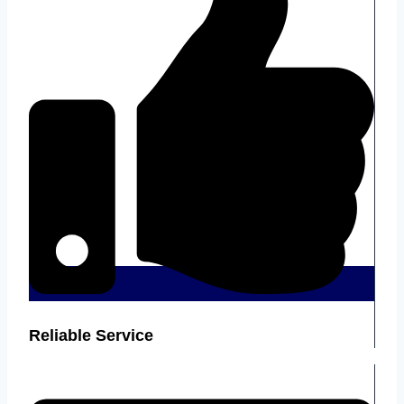
Reliable Service