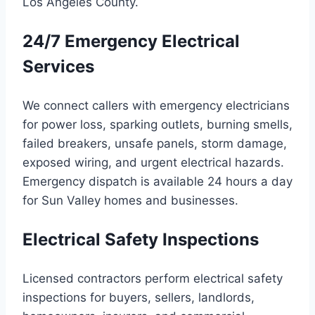
Los Angeles County.
24/7 Emergency Electrical
Services
We connect callers with emergency electricians
for power loss, sparking outlets, burning smells,
failed breakers, unsafe panels, storm damage,
exposed wiring, and urgent electrical hazards.
Emergency dispatch is available 24 hours a day
for Sun Valley homes and businesses.
Electrical Safety Inspections
Licensed contractors perform electrical safety
inspections for buyers, sellers, landlords,