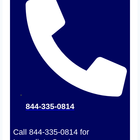
844-335-0814
Call 844-335-0814 for