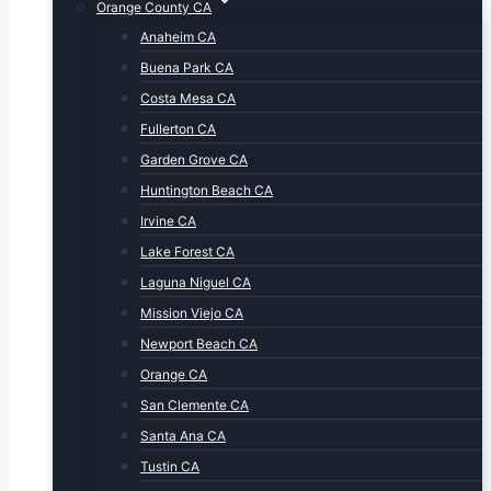
Orange County CA
Anaheim CA
Buena Park CA
Costa Mesa CA
Fullerton CA
Garden Grove CA
Huntington Beach CA
Irvine CA
Lake Forest CA
Laguna Niguel CA
Mission Viejo CA
Newport Beach CA
Orange CA
San Clemente CA
Santa Ana CA
Tustin CA