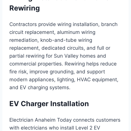
Rewiring
Contractors provide wiring installation, branch
circuit replacement, aluminum wiring
remediation, knob-and-tube wiring
replacement, dedicated circuits, and full or
partial rewiring for Sun Valley homes and
commercial properties. Rewiring helps reduce
fire risk, improve grounding, and support
modern appliances, lighting, HVAC equipment,
and EV charging systems.
EV Charger Installation
Electrician Anaheim Today connects customers
with electricians who install Level 2 EV