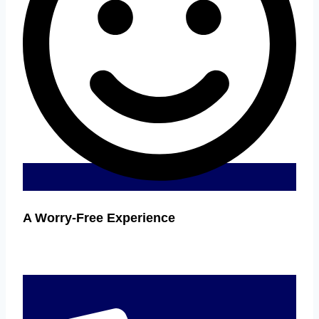
A Worry-Free Experience