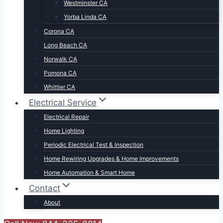
Westminster CA
Yorba Linda CA
Corona CA
Long Beach CA
Norwalk CA
Pomona CA
Whittier CA
Electrical Service
Electrical Repair
Home Lighting
Periodic Electrical Test & Inspection
Home Rewiring Upgrades & Home Improvements
Home Automation & Smart Home
Contact
About