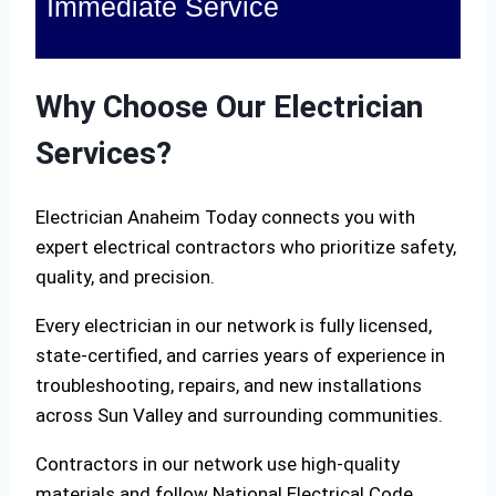
Immediate Service
Why Choose Our Electrician
Services?
Electrician Anaheim Today connects you with
expert electrical contractors who prioritize safety,
quality, and precision.
Every electrician in our network is fully licensed,
state-certified, and carries years of experience in
troubleshooting, repairs, and new installations
across Sun Valley and surrounding communities.
Contractors in our network use high-quality
materials and follow National Electrical Code