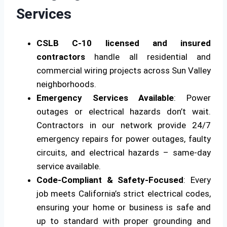
Services
CSLB C-10 licensed and insured
contractors
handle all residential and
commercial wiring projects across Sun Valley
neighborhoods.
Emergency Services Available
: Power
outages or electrical hazards don’t wait.
Contractors in our network provide 24/7
emergency repairs for power outages, faulty
circuits, and electrical hazards – same-day
service available.
Code-Compliant & Safety-Focused
: Every
job meets California’s strict electrical codes,
ensuring your home or business is safe and
up to standard with proper grounding and