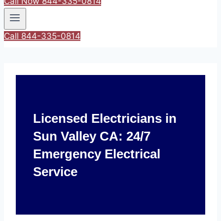
Call Now 844-335-0814
Call 844-335-0814
Licensed Electricians in
Sun Valley CA: 24/7
Emergency Electrical
Service