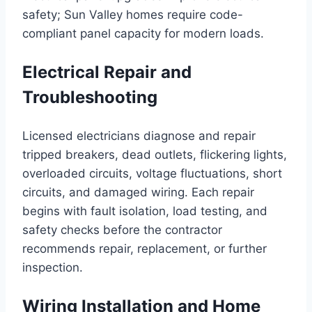
safety; Sun Valley homes require code-
compliant panel capacity for modern loads.
Electrical Repair and
Troubleshooting
Licensed electricians diagnose and repair
tripped breakers, dead outlets, flickering lights,
overloaded circuits, voltage fluctuations, short
circuits, and damaged wiring. Each repair
begins with fault isolation, load testing, and
safety checks before the contractor
recommends repair, replacement, or further
inspection.
Wiring Installation and Home