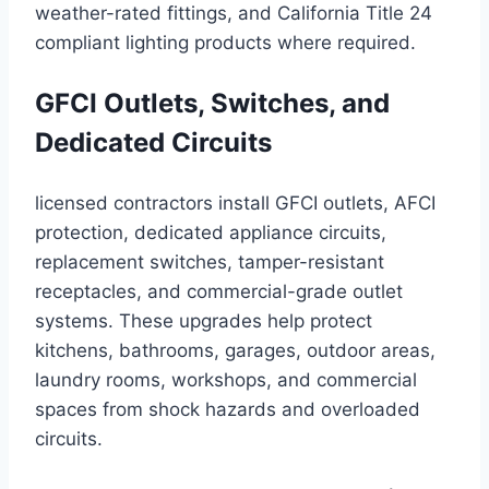
weather-rated fittings, and California Title 24
compliant lighting products where required.
GFCI Outlets, Switches, and
Dedicated Circuits
licensed contractors install GFCI outlets, AFCI
protection, dedicated appliance circuits,
replacement switches, tamper-resistant
receptacles, and commercial-grade outlet
systems. These upgrades help protect
kitchens, bathrooms, garages, outdoor areas,
laundry rooms, workshops, and commercial
spaces from shock hazards and overloaded
circuits.