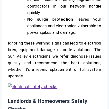
contractors in our network handle
quickly.
No surge protection
leaves your
appliances and electronics vulnerable to
power spikes and damage.
Ignoring these warning signs can lead to electrical
fires, equipment damage, or code violations. The
Sun Valley electricians we refer diagnose issues
quickly and recommend the best solutions,
whether it’s a repair, replacement, or full system
upgrade.
Landlords & Homeowners Safety