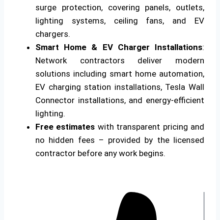
surge protection, covering panels, outlets,
lighting systems, ceiling fans, and EV
chargers.
Smart Home & EV Charger Installations
:
Network contractors deliver modern
solutions including smart home automation,
EV charging station installations, Tesla Wall
Connector installations, and energy-efficient
lighting.
Free estimates
with transparent pricing and
no hidden fees – provided by the licensed
contractor before any work begins.