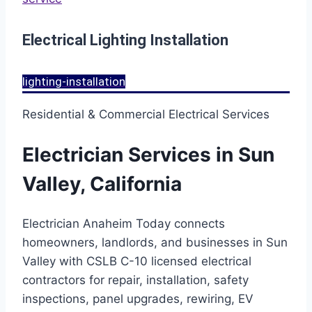
Electrical Lighting Installation
lighting-installation
Residential & Commercial Electrical Services
Electrician Services in Sun
Valley, California
Electrician Anaheim Today connects
homeowners, landlords, and businesses in Sun
Valley with CSLB C-10 licensed electrical
contractors for repair, installation, safety
inspections, panel upgrades, rewiring, EV