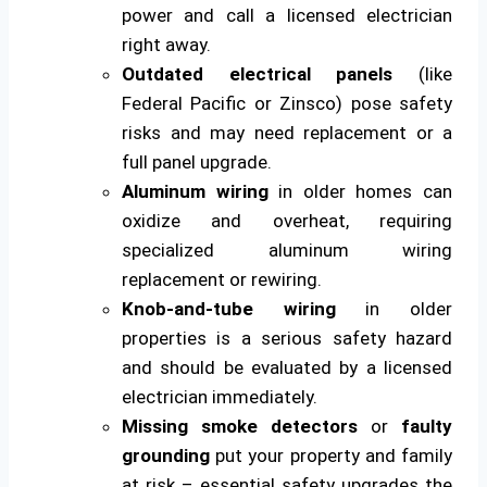
power and call a licensed electrician
right away.
Outdated electrical panels
(like
Federal Pacific or Zinsco) pose safety
risks and may need replacement or a
full panel upgrade.
Aluminum wiring
in older homes can
oxidize and overheat, requiring
specialized aluminum wiring
replacement or rewiring.
Knob-and-tube wiring
in older
properties is a serious safety hazard
and should be evaluated by a licensed
electrician immediately.
Missing smoke detectors
or
faulty
grounding
put your property and family
at risk – essential safety upgrades the