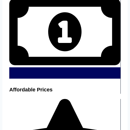
Affordable Prices