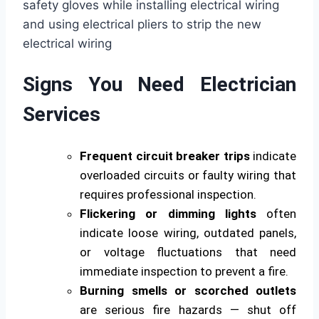
Signs You Need Electrician
Services
Frequent circuit breaker trips
indicate
overloaded circuits or faulty wiring that
requires professional inspection.
Flickering or dimming lights
often
indicate loose wiring, outdated panels,
or voltage fluctuations that need
immediate inspection to prevent a fire.
Burning smells or scorched outlets
are serious fire hazards — shut off