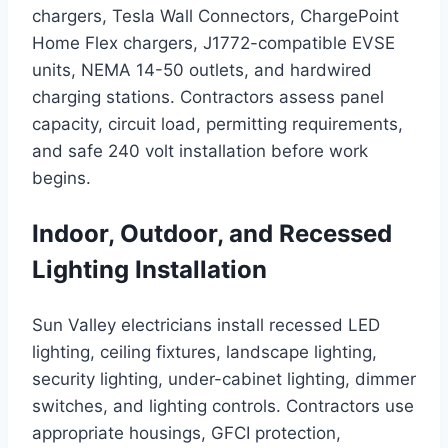
chargers, Tesla Wall Connectors, ChargePoint
Home Flex chargers, J1772-compatible EVSE
units, NEMA 14-50 outlets, and hardwired
charging stations. Contractors assess panel
capacity, circuit load, permitting requirements,
and safe 240 volt installation before work
begins.
Indoor, Outdoor, and Recessed
Lighting Installation
Sun Valley electricians install recessed LED
lighting, ceiling fixtures, landscape lighting,
security lighting, under-cabinet lighting, dimmer
switches, and lighting controls. Contractors use
appropriate housings, GFCI protection,