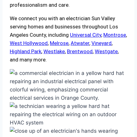
professionalism and care.
We connect you with an electrician Sun Valley
serving homes and businesses throughout Los
Angeles County, including
Universal City
,
Montrose
,
West Hollywood
,
Melrose
,
Atwater
,
Vineyard
,
Highland Park
,
Westlake
,
Brentwood
,
Westgate
,
and many more.