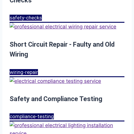
Checks
safety-checks
Short Circuit Repair - Faulty and Old
Wiring
wiring-repair
Safety and Compliance Testing
compliance-testing