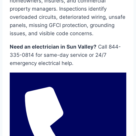
homeowners, insurers, and commercial
property managers. Inspections identify
overloaded circuits, deteriorated wiring, unsafe
panels, missing GFCI protection, grounding
issues, and visible code concerns.
Need an electrician in Sun Valley?
Call 844-
335-0814 for same-day service or 24/7
emergency electrical help.