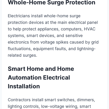
Whole-Home Surge Protection
Electricians install whole-home surge
protection devices at the main electrical panel
to help protect appliances, computers, HVAC
systems, smart devices, and sensitive
electronics from voltage spikes caused by grid
fluctuations, equipment faults, and lightning-
related surges.
Smart Home and Home
Automation Electrical
Installation
Contractors install smart switches, dimmers,
lighting controls, low-voltage wiring, smart