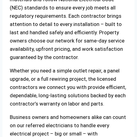
(NEC) standards to ensure every job meets all
regulatory requirements. Each contractor brings
attention to detail to every installation – built to
last and handled safely and efficiently. Property
owners choose our network for same-day service
availability, upfront pricing, and work satisfaction
guaranteed by the contractor.
Whether you need a simple outlet repair, a panel
upgrade, or a full rewiring project, the licensed
contractors we connect you with provide efficient,
dependable, long-lasting solutions backed by each
contractor’s warranty on labor and parts.
Business owners and homeowners alike can count
on our referred electricians to handle every
electrical project – big or small – with