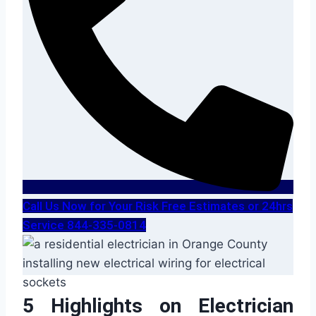
Call Us Now for Your Risk Free Estimates or 24hrs
Service 844-335-0814
5 Highlights on Electrician