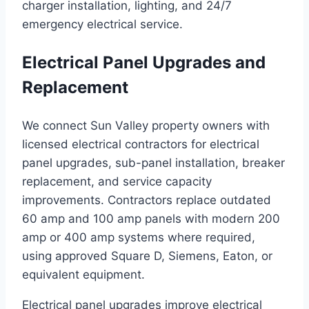
charger installation, lighting, and 24/7
emergency electrical service.
Electrical Panel Upgrades and
Replacement
We connect Sun Valley property owners with
licensed electrical contractors for electrical
panel upgrades, sub-panel installation, breaker
replacement, and service capacity
improvements. Contractors replace outdated
60 amp and 100 amp panels with modern 200
amp or 400 amp systems where required,
using approved Square D, Siemens, Eaton, or
equivalent equipment.
Electrical panel upgrades improve electrical