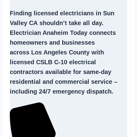
Finding
licensed electricians in Sun
Valley CA
shouldn’t take all day.
Electrician Anaheim Today connects
homeowners and businesses
across Los Angeles County with
licensed CSLB C-10
electrical
contractors
available for same-day
residential and commercial service –
including 24/7 emergency dispatch.