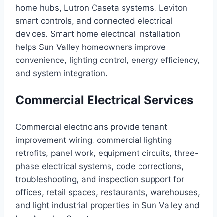
home hubs, Lutron Caseta systems, Leviton
smart controls, and connected electrical
devices. Smart home electrical installation
helps Sun Valley homeowners improve
convenience, lighting control, energy efficiency,
and system integration.
Commercial Electrical Services
Commercial electricians provide tenant
improvement wiring, commercial lighting
retrofits, panel work, equipment circuits, three-
phase electrical systems, code corrections,
troubleshooting, and inspection support for
offices, retail spaces, restaurants, warehouses,
and light industrial properties in Sun Valley and