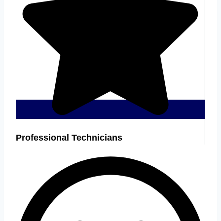
Professional Technicians