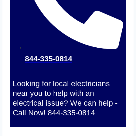
844-335-0814
Looking for local electricians
near you to help with an
electrical issue? We can help -
Call Now! 844-335-0814