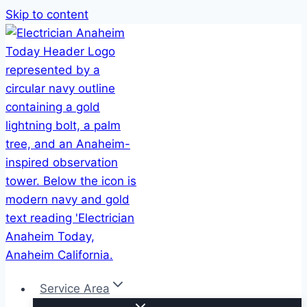
Skip to content
Service Area