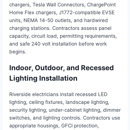
chargers, Tesla Wall Connectors, ChargePoint
Home Flex chargers, J1772-compatible EVSE
units, NEMA 14-50 outlets, and hardwired
charging stations. Contractors assess panel
capacity, circuit load, permitting requirements,
and safe 240 volt installation before work
begins.
Indoor, Outdoor, and Recessed
Lighting Installation
Riverside electricians install recessed LED
lighting, ceiling fixtures, landscape lighting,
security lighting, under-cabinet lighting, dimmer
switches, and lighting controls. Contractors use
appropriate housings, GFCI protection,