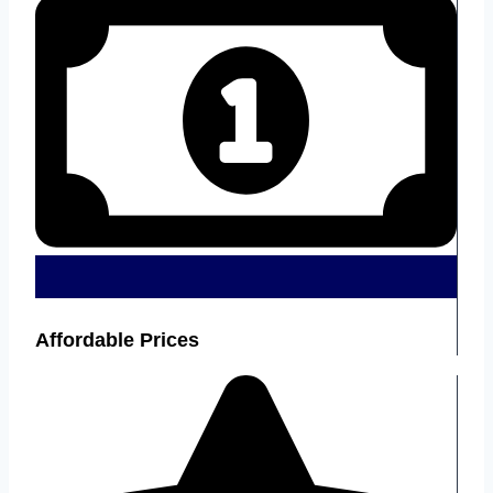
Affordable Prices