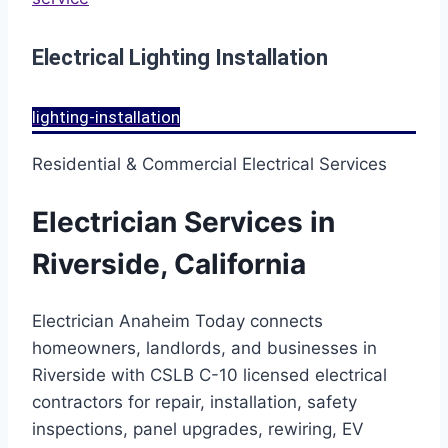
Electrical Lighting Installation
lighting-installation
Residential & Commercial Electrical Services
Electrician Services in
Riverside, California
Electrician Anaheim Today connects
homeowners, landlords, and businesses in
Riverside with CSLB C-10 licensed electrical
contractors for repair, installation, safety
inspections, panel upgrades, rewiring, EV