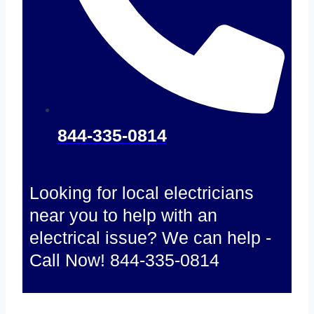
844-335-0814
Looking for local electricians
near you to help with an
electrical issue? We can help -
Call Now! 844-335-0814