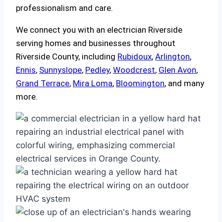
professionalism and care.
We connect you with an electrician Riverside
serving homes and businesses throughout
Riverside County, including
Rubidoux
,
Arlington
,
Ennis
,
Sunnyslope
,
Pedley
,
Woodcrest
,
Glen Avon
,
Grand Terrace
,
Mira Loma
,
Bloomington
, and many
more.