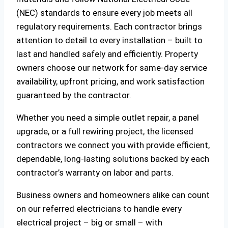
(NEC) standards to ensure every job meets all
regulatory requirements. Each contractor brings
attention to detail to every installation – built to
last and handled safely and efficiently. Property
owners choose our network for same-day service
availability, upfront pricing, and work satisfaction
guaranteed by the contractor.
Whether you need a simple outlet repair, a panel
upgrade, or a full rewiring project, the licensed
contractors we connect you with provide efficient,
dependable, long-lasting solutions backed by each
contractor’s warranty on labor and parts.
Business owners and homeowners alike can count
on our referred electricians to handle every
electrical project – big or small – with