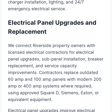
charger installation, lighting, and 24/7
emergency electrical service.
Electrical Panel Upgrades and
Replacement
We connect Riverside property owners with
licensed electrical contractors for electrical
panel upgrades, sub-panel installation, breaker
replacement, and service capacity
improvements. Contractors replace outdated
60 amp and 100 amp panels with modern 200
amp or 400 amp systems where required,
using approved Square D, Siemens, Eaton, or
equivalent equipment.
Electrical panel upgrades improve electrical