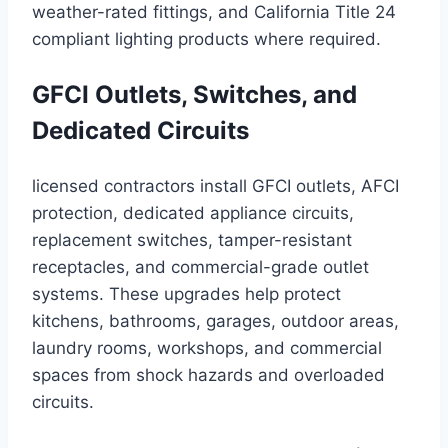
weather-rated fittings, and California Title 24
compliant lighting products where required.
GFCI Outlets, Switches, and
Dedicated Circuits
licensed contractors install GFCI outlets, AFCI
protection, dedicated appliance circuits,
replacement switches, tamper-resistant
receptacles, and commercial-grade outlet
systems. These upgrades help protect
kitchens, bathrooms, garages, outdoor areas,
laundry rooms, workshops, and commercial
spaces from shock hazards and overloaded
circuits.