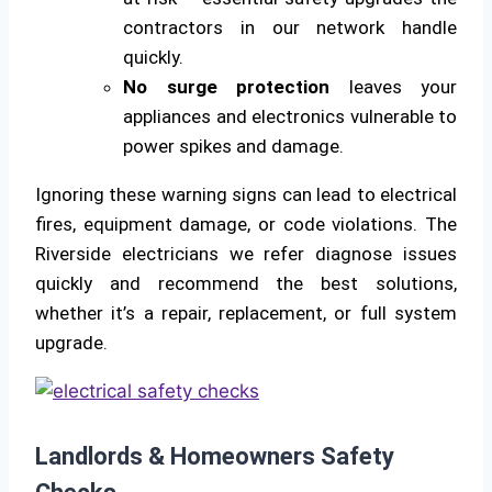
contractors in our network handle
quickly.
No surge protection
leaves your
appliances and electronics vulnerable to
power spikes and damage.
Ignoring these warning signs can lead to electrical
fires, equipment damage, or code violations. The
Riverside electricians we refer diagnose issues
quickly and recommend the best solutions,
whether it’s a repair, replacement, or full system
upgrade.
Landlords & Homeowners Safety