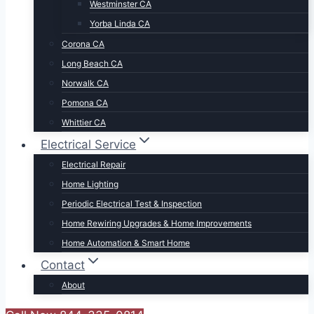
Westminster CA
Yorba Linda CA
Corona CA
Long Beach CA
Norwalk CA
Pomona CA
Whittier CA
Electrical Service
Electrical Repair
Home Lighting
Periodic Electrical Test & Inspection
Home Rewiring Upgrades & Home Improvements
Home Automation & Smart Home
Contact
About