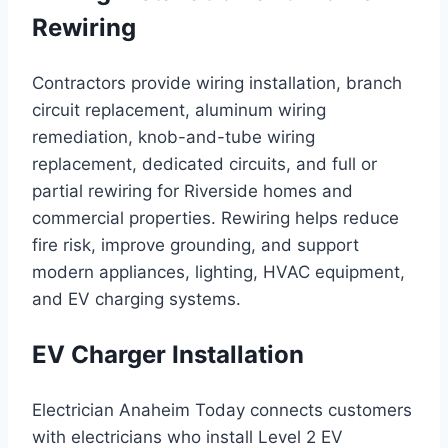
Rewiring
Contractors provide wiring installation, branch
circuit replacement, aluminum wiring
remediation, knob-and-tube wiring
replacement, dedicated circuits, and full or
partial rewiring for Riverside homes and
commercial properties. Rewiring helps reduce
fire risk, improve grounding, and support
modern appliances, lighting, HVAC equipment,
and EV charging systems.
EV Charger Installation
Electrician Anaheim Today connects customers
with electricians who install Level 2 EV