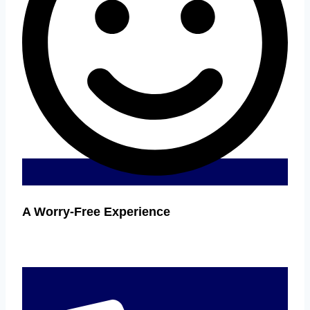
A Worry-Free Experience