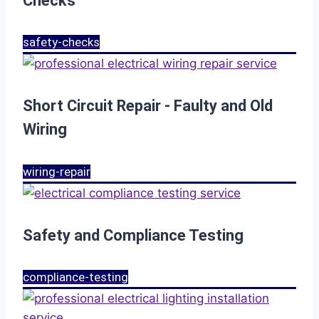
Checks
safety-checks
Short Circuit Repair - Faulty and Old
Wiring
wiring-repair
Safety and Compliance Testing
compliance-testing