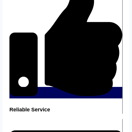
Reliable Service