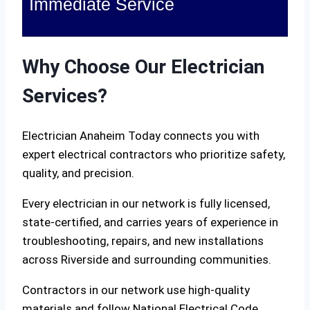
Immediate Service
Why Choose Our Electrician
Services?
Electrician Anaheim Today connects you with
expert electrical contractors who prioritize safety,
quality, and precision.
Every electrician in our network is fully licensed,
state-certified, and carries years of experience in
troubleshooting, repairs, and new installations
across Riverside and surrounding communities.
Contractors in our network use high-quality
materials and follow National Electrical Code