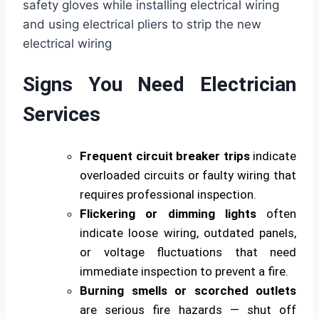
Signs You Need Electrician
Services
Frequent circuit breaker trips
indicate
overloaded circuits or faulty wiring that
requires professional inspection.
Flickering or dimming lights
often
indicate loose wiring, outdated panels,
or voltage fluctuations that need
immediate inspection to prevent a fire.
Burning smells or scorched outlets
are serious fire hazards — shut off