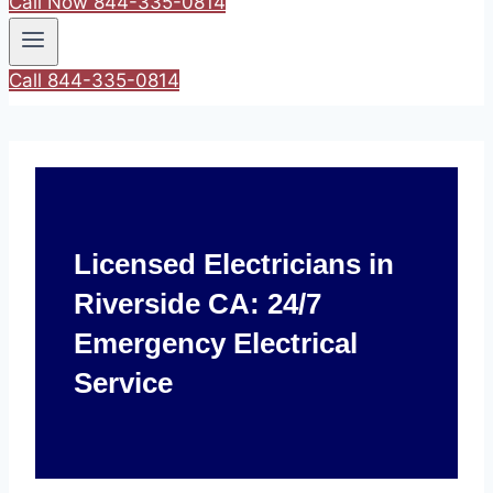
Call Now 844-335-0814
Call 844-335-0814
Licensed Electricians in
Riverside CA: 24/7
Emergency Electrical
Service