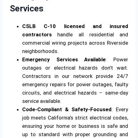
Services
CSLB C-10 licensed and insured
contractors
handle all residential and
commercial wiring projects across Riverside
neighborhoods.
Emergency Services Available
: Power
outages or electrical hazards don’t wait.
Contractors in our network provide 24/7
emergency repairs for power outages, faulty
circuits, and electrical hazards – same-day
service available.
Code-Compliant & Safety-Focused
: Every
job meets California’s strict electrical codes,
ensuring your home or business is safe and
up to standard with proper grounding and