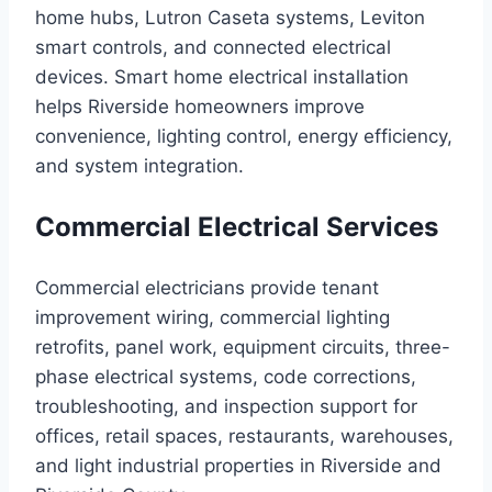
home hubs, Lutron Caseta systems, Leviton
smart controls, and connected electrical
devices. Smart home electrical installation
helps Riverside homeowners improve
convenience, lighting control, energy efficiency,
and system integration.
Commercial Electrical Services
Commercial electricians provide tenant
improvement wiring, commercial lighting
retrofits, panel work, equipment circuits, three-
phase electrical systems, code corrections,
troubleshooting, and inspection support for
offices, retail spaces, restaurants, warehouses,
and light industrial properties in Riverside and