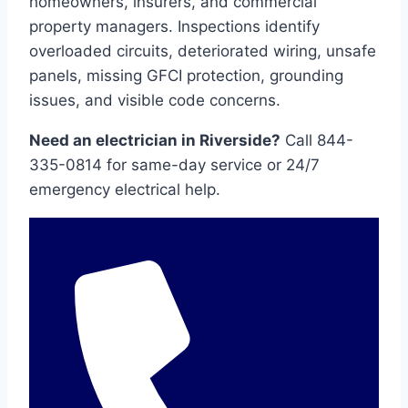
homeowners, insurers, and commercial
property managers. Inspections identify
overloaded circuits, deteriorated wiring, unsafe
panels, missing GFCI protection, grounding
issues, and visible code concerns.
Need an electrician in Riverside?
Call 844-
335-0814 for same-day service or 24/7
emergency electrical help.