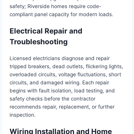
safety; Riverside homes require code-
compliant panel capacity for modern loads.
Electrical Repair and
Troubleshooting
Licensed electricians diagnose and repair
tripped breakers, dead outlets, flickering lights,
overloaded circuits, voltage fluctuations, short
circuits, and damaged wiring. Each repair
begins with fault isolation, load testing, and
safety checks before the contractor
recommends repair, replacement, or further
inspection.
Wiring Installation and Home