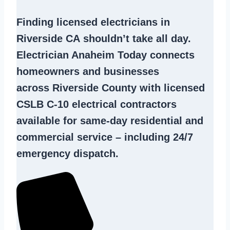
Finding
licensed electricians in
Riverside CA
shouldn’t take all day.
Electrician Anaheim Today connects
homeowners and businesses
across Riverside County with licensed
CSLB C-10
electrical contractors
available for same-day residential and
commercial service – including 24/7
emergency dispatch.