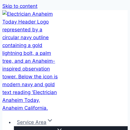
Skip to content
Service Area