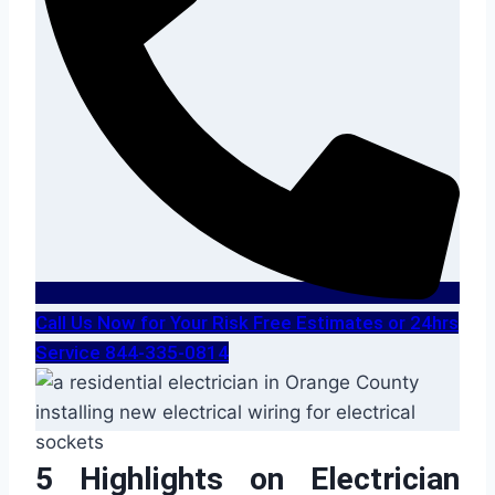
Call Us Now for Your Risk Free Estimates or 24hrs
Service 844-335-0814
5 Highlights on Electrician