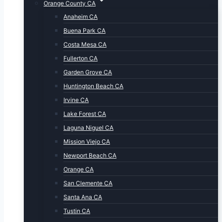
Orange County CA
Anaheim CA
Buena Park CA
Costa Mesa CA
Fullerton CA
Garden Grove CA
Huntington Beach CA
Irvine CA
Lake Forest CA
Laguna Niguel CA
Mission Viejo CA
Newport Beach CA
Orange CA
San Clemente CA
Santa Ana CA
Tustin CA