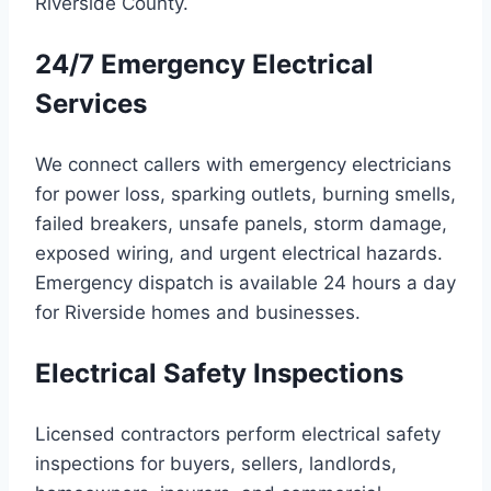
Riverside County.
24/7 Emergency Electrical
Services
We connect callers with emergency electricians
for power loss, sparking outlets, burning smells,
failed breakers, unsafe panels, storm damage,
exposed wiring, and urgent electrical hazards.
Emergency dispatch is available 24 hours a day
for Riverside homes and businesses.
Electrical Safety Inspections
Licensed contractors perform electrical safety
inspections for buyers, sellers, landlords,