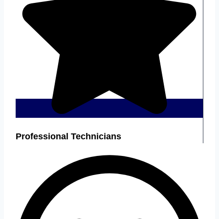
Professional Technicians