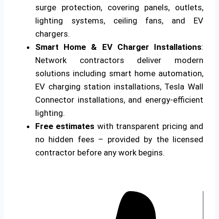
surge protection, covering panels, outlets,
lighting systems, ceiling fans, and EV
chargers.
Smart Home & EV Charger Installations
:
Network contractors deliver modern
solutions including smart home automation,
EV charging station installations, Tesla Wall
Connector installations, and energy-efficient
lighting.
Free estimates
with transparent pricing and
no hidden fees – provided by the licensed
contractor before any work begins.