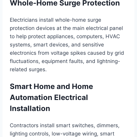
Whole-Home Surge Protection
Electricians install whole-home surge
protection devices at the main electrical panel
to help protect appliances, computers, HVAC
systems, smart devices, and sensitive
electronics from voltage spikes caused by grid
fluctuations, equipment faults, and lightning-
related surges.
Smart Home and Home
Automation Electrical
Installation
Contractors install smart switches, dimmers,
lighting controls, low-voltage wiring, smart