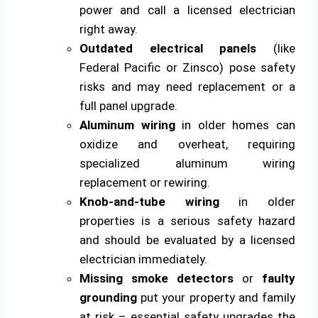
power and call a licensed electrician
right away.
Outdated electrical panels
(like
Federal Pacific or Zinsco) pose safety
risks and may need replacement or a
full panel upgrade.
Aluminum wiring
in older homes can
oxidize and overheat, requiring
specialized aluminum wiring
replacement or rewiring.
Knob-and-tube wiring
in older
properties is a serious safety hazard
and should be evaluated by a licensed
electrician immediately.
Missing smoke detectors
or
faulty
grounding
put your property and family
at risk – essential safety upgrades the