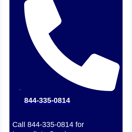
844-335-0814
Call 844-335-0814 for