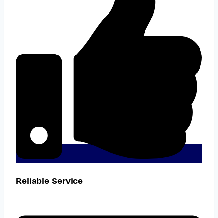
Reliable Service