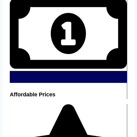
Affordable Prices