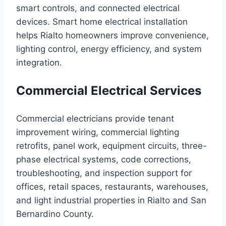
smart controls, and connected electrical
devices. Smart home electrical installation
helps Rialto homeowners improve convenience,
lighting control, energy efficiency, and system
integration.
Commercial Electrical Services
Commercial electricians provide tenant
improvement wiring, commercial lighting
retrofits, panel work, equipment circuits, three-
phase electrical systems, code corrections,
troubleshooting, and inspection support for
offices, retail spaces, restaurants, warehouses,
and light industrial properties in Rialto and San
Bernardino County.