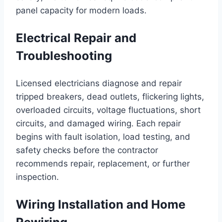
panel capacity for modern loads.
Electrical Repair and
Troubleshooting
Licensed electricians diagnose and repair
tripped breakers, dead outlets, flickering lights,
overloaded circuits, voltage fluctuations, short
circuits, and damaged wiring. Each repair
begins with fault isolation, load testing, and
safety checks before the contractor
recommends repair, replacement, or further
inspection.
Wiring Installation and Home