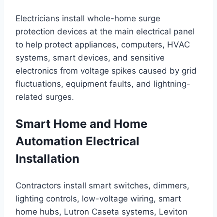
Electricians install whole-home surge
protection devices at the main electrical panel
to help protect appliances, computers, HVAC
systems, smart devices, and sensitive
electronics from voltage spikes caused by grid
fluctuations, equipment faults, and lightning-
related surges.
Smart Home and Home
Automation Electrical
Installation
Contractors install smart switches, dimmers,
lighting controls, low-voltage wiring, smart
home hubs, Lutron Caseta systems, Leviton