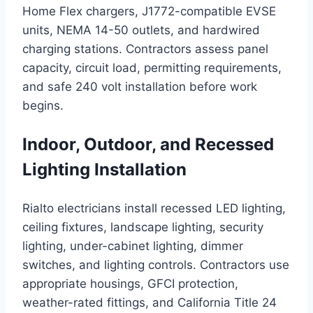
Home Flex chargers, J1772-compatible EVSE
units, NEMA 14-50 outlets, and hardwired
charging stations. Contractors assess panel
capacity, circuit load, permitting requirements,
and safe 240 volt installation before work
begins.
Indoor, Outdoor, and Recessed
Lighting Installation
Rialto electricians install recessed LED lighting,
ceiling fixtures, landscape lighting, security
lighting, under-cabinet lighting, dimmer
switches, and lighting controls. Contractors use
appropriate housings, GFCI protection,
weather-rated fittings, and California Title 24