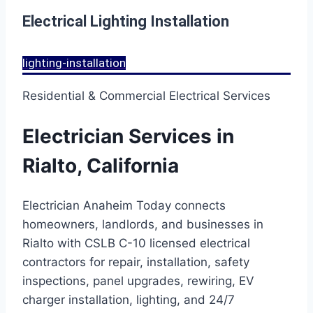
Electrical Lighting Installation
lighting-installation
Residential & Commercial Electrical Services
Electrician Services in
Rialto, California
Electrician Anaheim Today connects
homeowners, landlords, and businesses in
Rialto with CSLB C-10 licensed electrical
contractors for repair, installation, safety
inspections, panel upgrades, rewiring, EV
charger installation, lighting, and 24/7