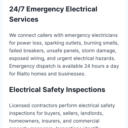
24/7 Emergency Electrical
Services
We connect callers with emergency electricians
for power loss, sparking outlets, burning smells,
failed breakers, unsafe panels, storm damage,
exposed wiring, and urgent electrical hazards.
Emergency dispatch is available 24 hours a day
for Rialto homes and businesses.
Electrical Safety Inspections
Licensed contractors perform electrical safety
inspections for buyers, sellers, landlords,
homeowners, insurers, and commercial