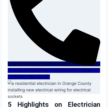
Call Us Now for Your Risk Free Estimates or 24hrs
Service 844-335-0814
5 Highlights on Electrician