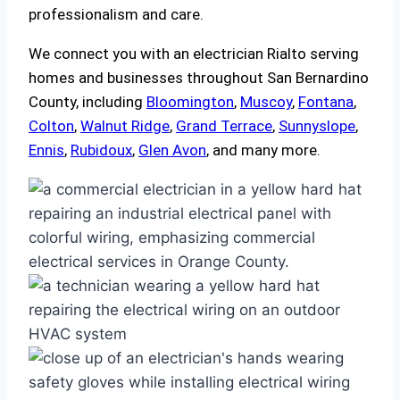
professionalism and care.
We connect you with an electrician Rialto serving
homes and businesses throughout San Bernardino
County, including
Bloomington
,
Muscoy
,
Fontana
,
Colton
,
Walnut Ridge
,
Grand Terrace
,
Sunnyslope
,
Ennis
,
Rubidoux
,
Glen Avon
, and many more.