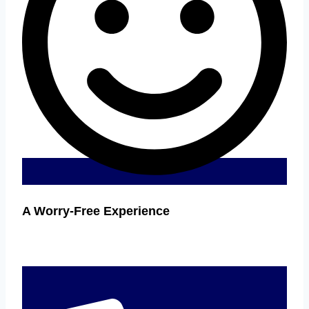
A Worry-Free Experience