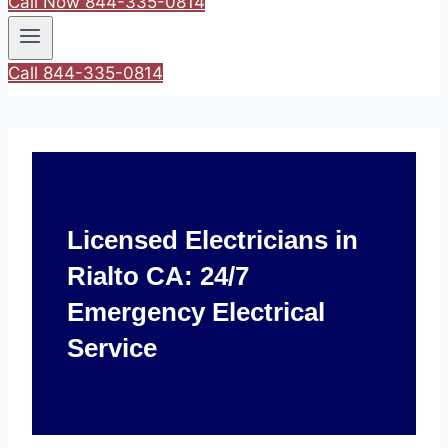
Call Now 844-335-0814
Call 844-335-0814
Licensed Electricians in
Rialto CA: 24/7
Emergency Electrical
Service