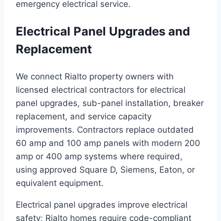
emergency electrical service.
Electrical Panel Upgrades and
Replacement
We connect Rialto property owners with
licensed electrical contractors for electrical
panel upgrades, sub-panel installation, breaker
replacement, and service capacity
improvements. Contractors replace outdated
60 amp and 100 amp panels with modern 200
amp or 400 amp systems where required,
using approved Square D, Siemens, Eaton, or
equivalent equipment.
Electrical panel upgrades improve electrical
safety; Rialto homes require code-compliant