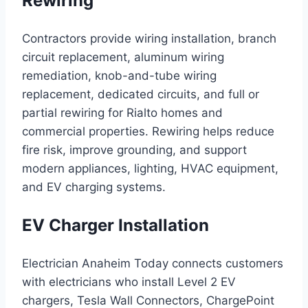
Rewiring
Contractors provide wiring installation, branch
circuit replacement, aluminum wiring
remediation, knob-and-tube wiring
replacement, dedicated circuits, and full or
partial rewiring for Rialto homes and
commercial properties. Rewiring helps reduce
fire risk, improve grounding, and support
modern appliances, lighting, HVAC equipment,
and EV charging systems.
EV Charger Installation
Electrician Anaheim Today connects customers
with electricians who install Level 2 EV
chargers, Tesla Wall Connectors, ChargePoint