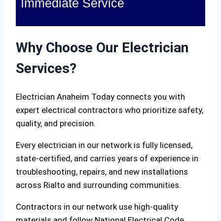
Immediate Service
Why Choose Our Electrician
Services?
Electrician Anaheim Today connects you with
expert electrical contractors who prioritize safety,
quality, and precision.
Every electrician in our network is fully licensed,
state-certified, and carries years of experience in
troubleshooting, repairs, and new installations
across Rialto and surrounding communities.
Contractors in our network use high-quality
materials and follow National Electrical Code