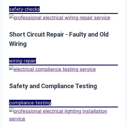
safety-checks
Short Circuit Repair - Faulty and Old
Wiring
wiring-repair
Safety and Compliance Testing
compliance-testing