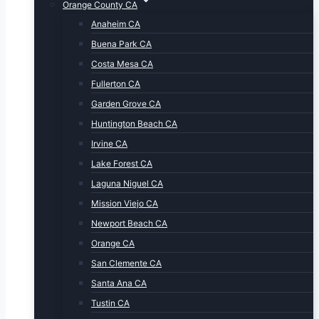
Orange County CA
Anaheim CA
Buena Park CA
Costa Mesa CA
Fullerton CA
Garden Grove CA
Huntington Beach CA
Irvine CA
Lake Forest CA
Laguna Niguel CA
Mission Viejo CA
Newport Beach CA
Orange CA
San Clemente CA
Santa Ana CA
Tustin CA