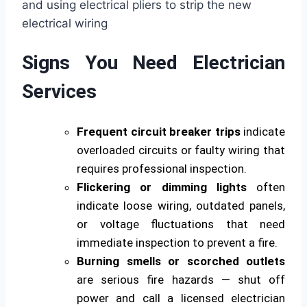
Signs You Need Electrician
Services
Frequent circuit breaker trips
indicate
overloaded circuits or faulty wiring that
requires professional inspection.
Flickering or dimming lights
often
indicate loose wiring, outdated panels,
or voltage fluctuations that need
immediate inspection to prevent a fire.
Burning smells or scorched outlets
are serious fire hazards — shut off
power and call a licensed electrician