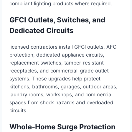
compliant lighting products where required.
GFCI Outlets, Switches, and
Dedicated Circuits
licensed contractors install GFCI outlets, AFCI
protection, dedicated appliance circuits,
replacement switches, tamper-resistant
receptacles, and commercial-grade outlet
systems. These upgrades help protect
kitchens, bathrooms, garages, outdoor areas,
laundry rooms, workshops, and commercial
spaces from shock hazards and overloaded
circuits.
Whole-Home Surge Protection