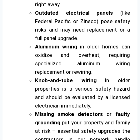
right away.
Outdated electrical panels
(like
Federal Pacific or Zinsco) pose safety
risks and may need replacement or a
full panel upgrade.
Aluminum wiring
in older homes can
oxidize and overheat, requiring
specialized aluminum wiring
replacement or rewiring.
Knob-and-tube wiring
in older
properties is a serious safety hazard
and should be evaluated by a licensed
electrician immediately.
Missing smoke detectors
or
faulty
grounding
put your property and family
at risk – essential safety upgrades the
contractors in our network handle