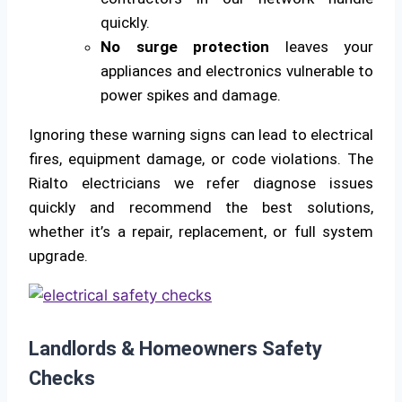
quickly.
No surge protection
leaves your
appliances and electronics vulnerable to
power spikes and damage.
Ignoring these warning signs can lead to electrical
fires, equipment damage, or code violations. The
Rialto electricians we refer diagnose issues
quickly and recommend the best solutions,
whether it’s a repair, replacement, or full system
upgrade.
Landlords & Homeowners Safety
Checks