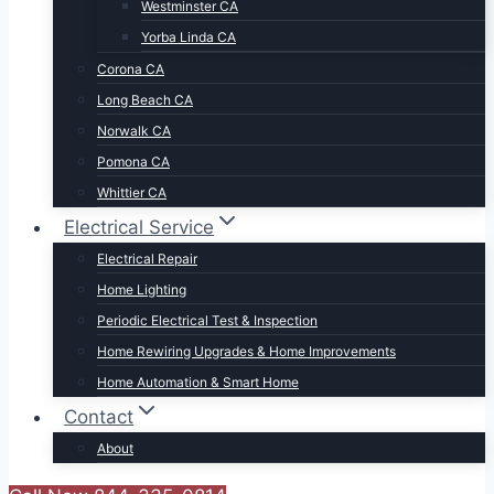
Westminster CA
Yorba Linda CA
Corona CA
Long Beach CA
Norwalk CA
Pomona CA
Whittier CA
Electrical Service
Electrical Repair
Home Lighting
Periodic Electrical Test & Inspection
Home Rewiring Upgrades & Home Improvements
Home Automation & Smart Home
Contact
About