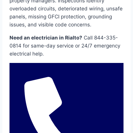
property managers. Inspections identify
overloaded circuits, deteriorated wiring, unsafe
panels, missing GFCI protection, grounding
issues, and visible code concerns.
Need an electrician in Rialto?
Call 844-335-
0814 for same-day service or 24/7 emergency
electrical help.