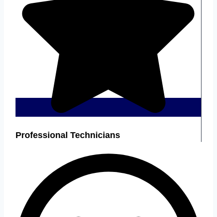
Professional Technicians