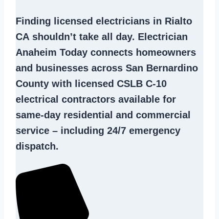
Finding
licensed electricians in Rialto
CA
shouldn’t take all day. Electrician
Anaheim Today connects homeowners
and businesses across San Bernardino
County with licensed CSLB C-10
electrical contractors
available for
same-day residential and commercial
service – including 24/7 emergency
dispatch.