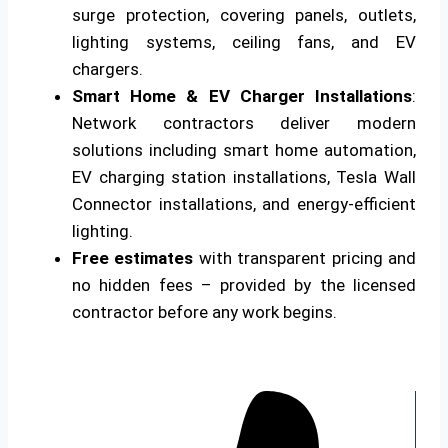
surge protection, covering panels, outlets,
lighting systems, ceiling fans, and EV
chargers.
Smart Home & EV Charger Installations
:
Network contractors deliver modern
solutions including smart home automation,
EV charging station installations, Tesla Wall
Connector installations, and energy-efficient
lighting.
Free estimates
with transparent pricing and
no hidden fees – provided by the licensed
contractor before any work begins.