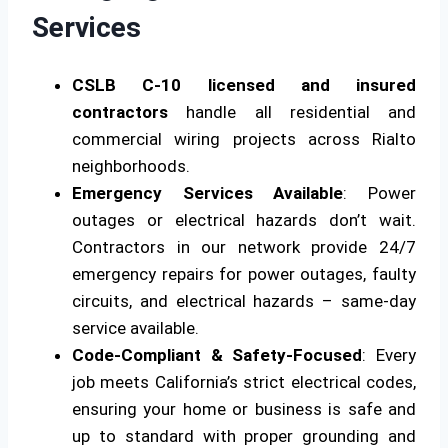
Services
CSLB C-10 licensed and insured
contractors
handle all residential and
commercial wiring projects across Rialto
neighborhoods.
Emergency Services Available
: Power
outages or electrical hazards don’t wait.
Contractors in our network provide 24/7
emergency repairs for power outages, faulty
circuits, and electrical hazards – same-day
service available.
Code-Compliant & Safety-Focused
: Every
job meets California’s strict electrical codes,
ensuring your home or business is safe and
up to standard with proper grounding and