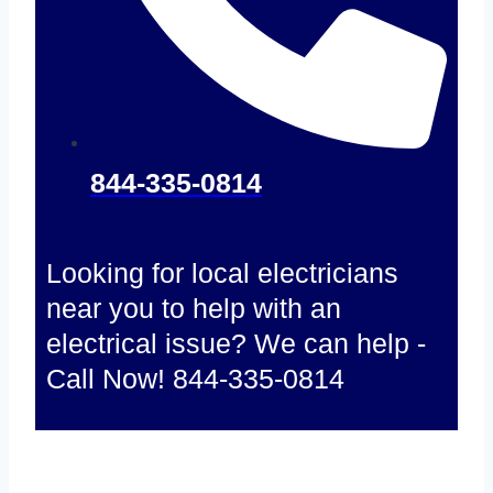
844-335-0814
Looking for local electricians
near you to help with an
electrical issue? We can help -
Call Now! 844-335-0814