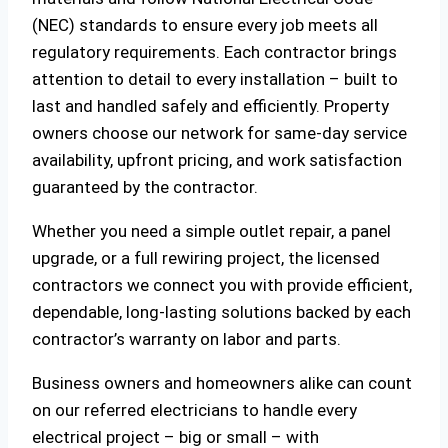
(NEC) standards to ensure every job meets all
regulatory requirements. Each contractor brings
attention to detail to every installation – built to
last and handled safely and efficiently. Property
owners choose our network for same-day service
availability, upfront pricing, and work satisfaction
guaranteed by the contractor.
Whether you need a simple outlet repair, a panel
upgrade, or a full rewiring project, the licensed
contractors we connect you with provide efficient,
dependable, long-lasting solutions backed by each
contractor’s warranty on labor and parts.
Business owners and homeowners alike can count
on our referred electricians to handle every
electrical project – big or small – with