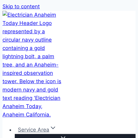
Skip to content
Service Area