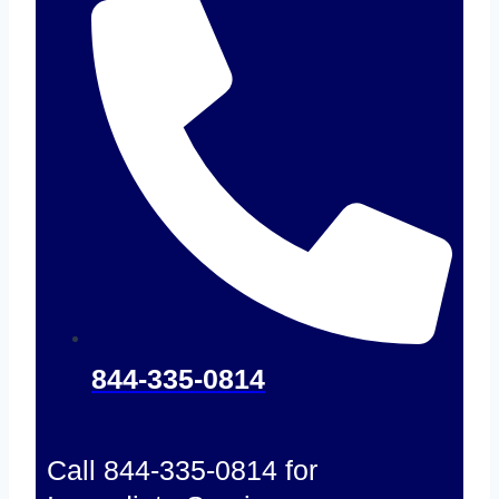
844-335-0814
Call 844-335-0814 for