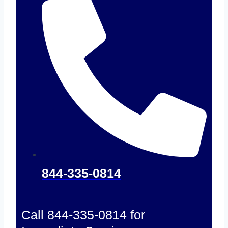
844-335-0814
Call 844-335-0814 for