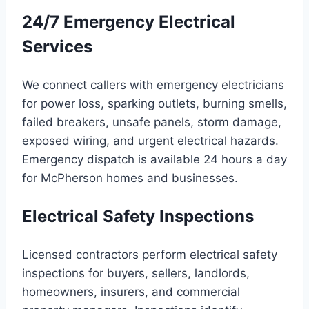
24/7 Emergency Electrical
Services
We connect callers with emergency electricians
for power loss, sparking outlets, burning smells,
failed breakers, unsafe panels, storm damage,
exposed wiring, and urgent electrical hazards.
Emergency dispatch is available 24 hours a day
for McPherson homes and businesses.
Electrical Safety Inspections
Licensed contractors perform electrical safety
inspections for buyers, sellers, landlords,
homeowners, insurers, and commercial