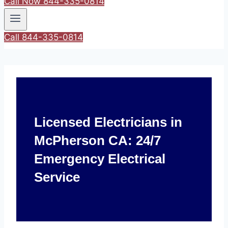
Call Now 844-335-0814
Call 844-335-0814
Licensed Electricians in
McPherson CA: 24/7
Emergency Electrical
Service