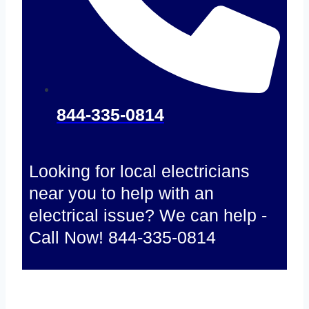
844-335-0814
Looking for local electricians
near you to help with an
electrical issue? We can help -
Call Now! 844-335-0814