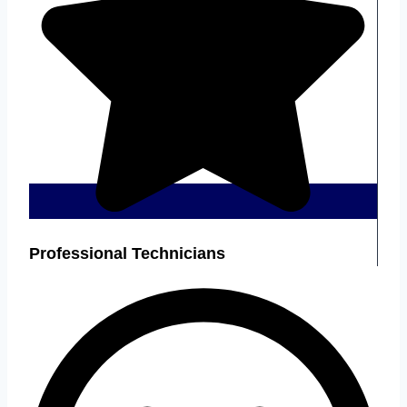
Professional Technicians