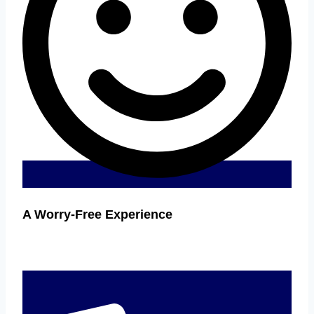
A Worry-Free Experience