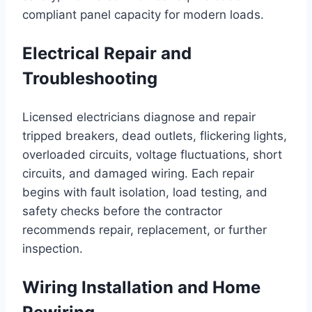
compliant panel capacity for modern loads.
Electrical Repair and
Troubleshooting
Licensed electricians diagnose and repair
tripped breakers, dead outlets, flickering lights,
overloaded circuits, voltage fluctuations, short
circuits, and damaged wiring. Each repair
begins with fault isolation, load testing, and
safety checks before the contractor
recommends repair, replacement, or further
inspection.
Wiring Installation and Home