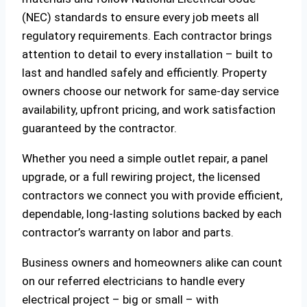
(NEC) standards to ensure every job meets all
regulatory requirements. Each contractor brings
attention to detail to every installation – built to
last and handled safely and efficiently. Property
owners choose our network for same-day service
availability, upfront pricing, and work satisfaction
guaranteed by the contractor.
Whether you need a simple outlet repair, a panel
upgrade, or a full rewiring project, the licensed
contractors we connect you with provide efficient,
dependable, long-lasting solutions backed by each
contractor’s warranty on labor and parts.
Business owners and homeowners alike can count
on our referred electricians to handle every
electrical project – big or small – with