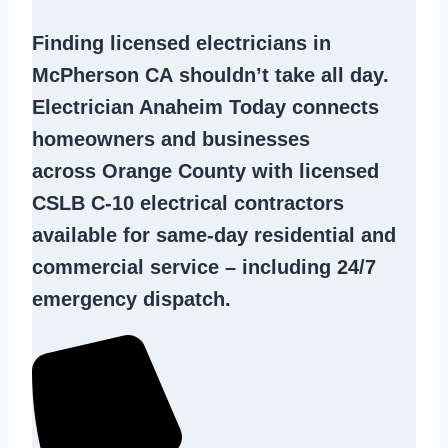
Finding
licensed electricians in
McPherson CA
shouldn’t take all day.
Electrician Anaheim Today connects
homeowners and businesses
across Orange County with licensed
CSLB C-10
electrical contractors
available for same-day residential and
commercial service – including 24/7
emergency dispatch.