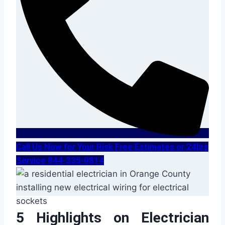
Call Us Now for Your Risk Free Estimates or 24hrs
Service 844-335-0814
5 Highlights on Electrician