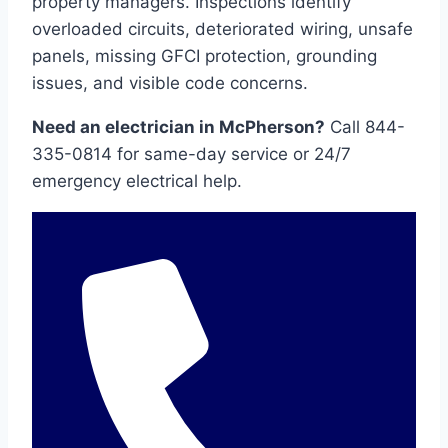
property managers. Inspections identify
overloaded circuits, deteriorated wiring, unsafe
panels, missing GFCI protection, grounding
issues, and visible code concerns.
Need an electrician in McPherson?
Call 844-
335-0814 for same-day service or 24/7
emergency electrical help.