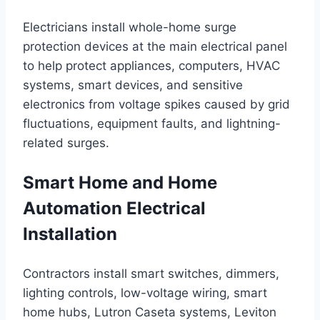
Electricians install whole-home surge
protection devices at the main electrical panel
to help protect appliances, computers, HVAC
systems, smart devices, and sensitive
electronics from voltage spikes caused by grid
fluctuations, equipment faults, and lightning-
related surges.
Smart Home and Home
Automation Electrical
Installation
Contractors install smart switches, dimmers,
lighting controls, low-voltage wiring, smart
home hubs, Lutron Caseta systems, Leviton