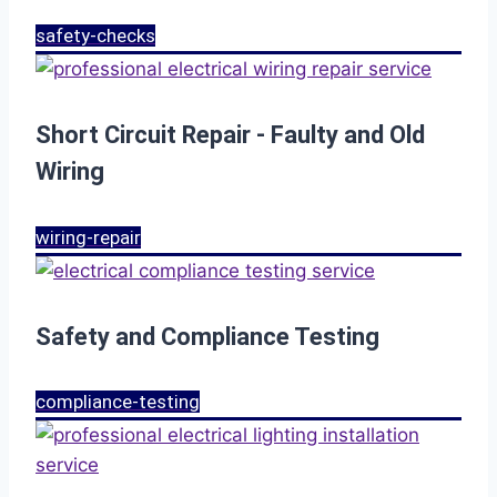
safety-checks
Short Circuit Repair - Faulty and Old
Wiring
wiring-repair
Safety and Compliance Testing
compliance-testing