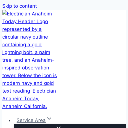
Skip to content
Service Area