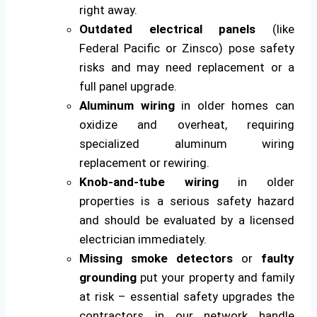
right away.
Outdated electrical panels
(like
Federal Pacific or Zinsco) pose safety
risks and may need replacement or a
full panel upgrade.
Aluminum wiring
in older homes can
oxidize and overheat, requiring
specialized aluminum wiring
replacement or rewiring.
Knob-and-tube wiring
in older
properties is a serious safety hazard
and should be evaluated by a licensed
electrician immediately.
Missing smoke detectors
or
faulty
grounding
put your property and family
at risk – essential safety upgrades the
contractors in our network handle