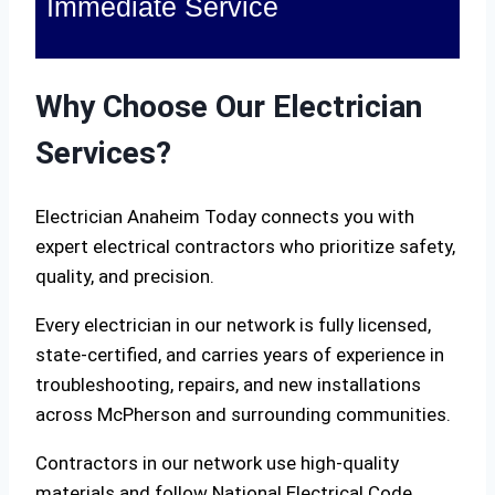
Immediate Service
Why Choose Our Electrician
Services?
Electrician Anaheim Today connects you with
expert electrical contractors who prioritize safety,
quality, and precision.
Every electrician in our network is fully licensed,
state-certified, and carries years of experience in
troubleshooting, repairs, and new installations
across McPherson and surrounding communities.
Contractors in our network use high-quality
materials and follow National Electrical Code