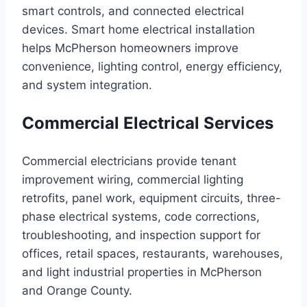
smart controls, and connected electrical
devices. Smart home electrical installation
helps McPherson homeowners improve
convenience, lighting control, energy efficiency,
and system integration.
Commercial Electrical Services
Commercial electricians provide tenant
improvement wiring, commercial lighting
retrofits, panel work, equipment circuits, three-
phase electrical systems, code corrections,
troubleshooting, and inspection support for
offices, retail spaces, restaurants, warehouses,
and light industrial properties in McPherson
and Orange County.