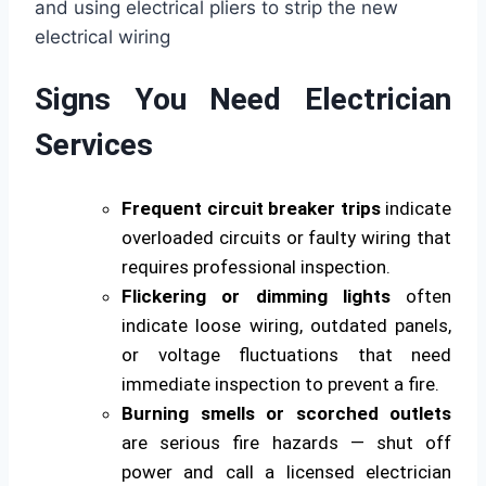
Signs You Need Electrician
Services
Frequent circuit breaker trips
indicate
overloaded circuits or faulty wiring that
requires professional inspection.
Flickering or dimming lights
often
indicate loose wiring, outdated panels,
or voltage fluctuations that need
immediate inspection to prevent a fire.
Burning smells or scorched outlets
are serious fire hazards — shut off
power and call a licensed electrician