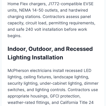
Home Flex chargers, J1772-compatible EVSE
units, NEMA 14-50 outlets, and hardwired
charging stations. Contractors assess panel
capacity, circuit load, permitting requirements,
and safe 240 volt installation before work
begins.
Indoor, Outdoor, and Recessed
Lighting Installation
McPherson electricians install recessed LED
lighting, ceiling fixtures, landscape lighting,
security lighting, under-cabinet lighting, dimmer
switches, and lighting controls. Contractors use
appropriate housings, GFCI protection,
weather-rated fittings, and California Title 24