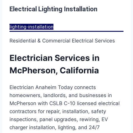
Electrical Lighting Installation
lighting-installation
Residential & Commercial Electrical Services
Electrician Services in
McPherson, California
Electrician Anaheim Today connects
homeowners, landlords, and businesses in
McPherson with CSLB C-10 licensed electrical
contractors for repair, installation, safety
inspections, panel upgrades, rewiring, EV
charger installation, lighting, and 24/7