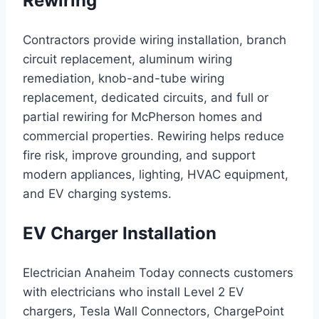
Rewiring
Contractors provide wiring installation, branch
circuit replacement, aluminum wiring
remediation, knob-and-tube wiring
replacement, dedicated circuits, and full or
partial rewiring for McPherson homes and
commercial properties. Rewiring helps reduce
fire risk, improve grounding, and support
modern appliances, lighting, HVAC equipment,
and EV charging systems.
EV Charger Installation
Electrician Anaheim Today connects customers
with electricians who install Level 2 EV
chargers, Tesla Wall Connectors, ChargePoint