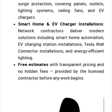
surge protection, covering panels, outlets,
lighting systems, ceiling fans, and EV
chargers.
Smart Home & EV Charger Installations
:
Network contractors deliver modern
solutions including smart home automation,
EV charging station installations, Tesla Wall
Connector installations, and energy-efficient
lighting.
Free estimates
with transparent pricing and
no hidden fees – provided by the licensed
contractor before any work begins.