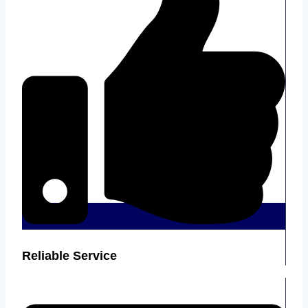
Reliable Service