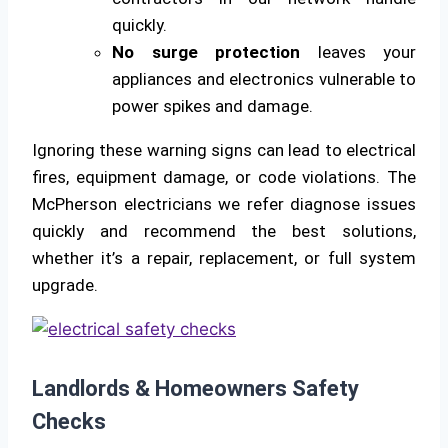
quickly.
No surge protection
leaves your
appliances and electronics vulnerable to
power spikes and damage.
Ignoring these warning signs can lead to electrical
fires, equipment damage, or code violations. The
McPherson electricians we refer diagnose issues
quickly and recommend the best solutions,
whether it’s a repair, replacement, or full system
upgrade.
Landlords & Homeowners Safety
Checks