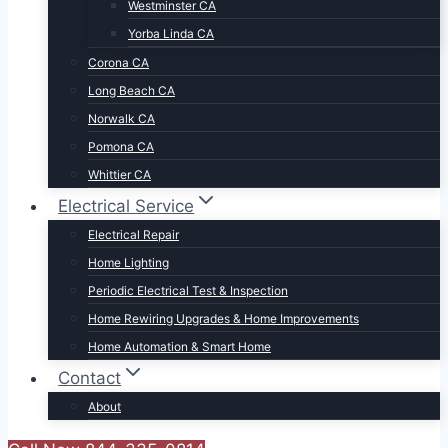
Westminster CA
Yorba Linda CA
Corona CA
Long Beach CA
Norwalk CA
Pomona CA
Whittier CA
Electrical Service
Electrical Repair
Home Lighting
Periodic Electrical Test & Inspection
Home Rewiring Upgrades & Home Improvements
Home Automation & Smart Home
Contact
About