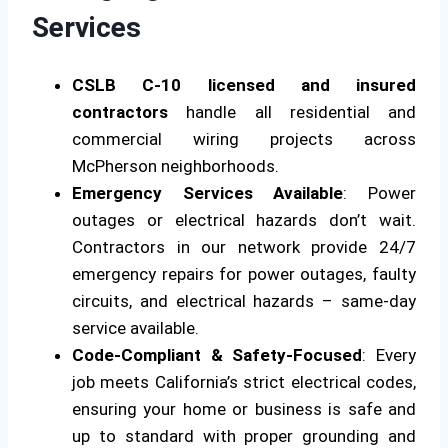
Services
CSLB C-10 licensed and insured
contractors
handle all residential and
commercial wiring projects across
McPherson neighborhoods.
Emergency Services Available
: Power
outages or electrical hazards don’t wait.
Contractors in our network provide 24/7
emergency repairs for power outages, faulty
circuits, and electrical hazards – same-day
service available.
Code-Compliant & Safety-Focused
: Every
job meets California’s strict electrical codes,
ensuring your home or business is safe and
up to standard with proper grounding and