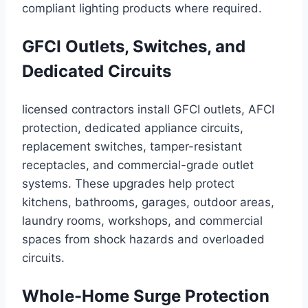
compliant lighting products where required.
GFCI Outlets, Switches, and
Dedicated Circuits
licensed contractors install GFCI outlets, AFCI
protection, dedicated appliance circuits,
replacement switches, tamper-resistant
receptacles, and commercial-grade outlet
systems. These upgrades help protect
kitchens, bathrooms, garages, outdoor areas,
laundry rooms, workshops, and commercial
spaces from shock hazards and overloaded
circuits.
Whole-Home Surge Protection