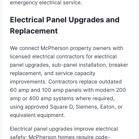
emergency electrical service.
Electrical Panel Upgrades and
Replacement
We connect McPherson property owners with
licensed electrical contractors for electrical
panel upgrades, sub-panel installation, breaker
replacement, and service capacity
improvements. Contractors replace outdated
60 amp and 100 amp panels with modern 200
amp or 400 amp systems where required,
using approved Square D, Siemens, Eaton, or
equivalent equipment.
Electrical panel upgrades improve electrical
safety; McPherson homes require code-