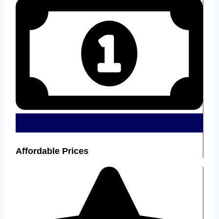
Affordable Prices