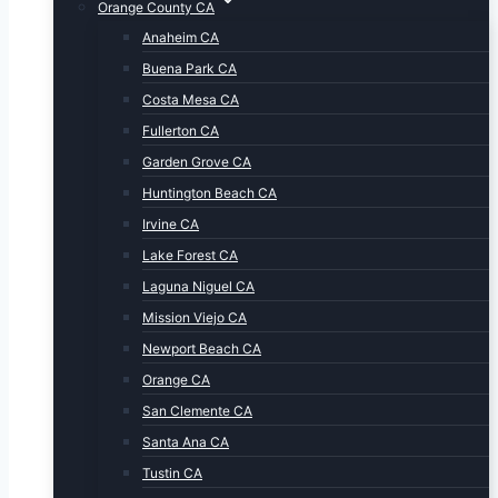
Orange County CA
Anaheim CA
Buena Park CA
Costa Mesa CA
Fullerton CA
Garden Grove CA
Huntington Beach CA
Irvine CA
Lake Forest CA
Laguna Niguel CA
Mission Viejo CA
Newport Beach CA
Orange CA
San Clemente CA
Santa Ana CA
Tustin CA