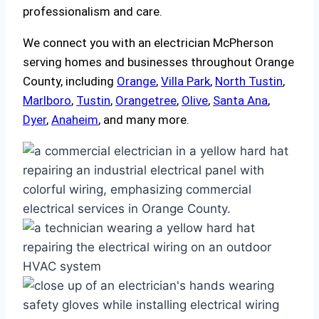
professionalism and care.
We connect you with an electrician McPherson
serving homes and businesses throughout Orange
County, including
Orange
,
Villa Park
,
North Tustin
,
Marlboro
,
Tustin
,
Orangetree
,
Olive
,
Santa Ana
,
Dyer
,
Anaheim
, and many more.