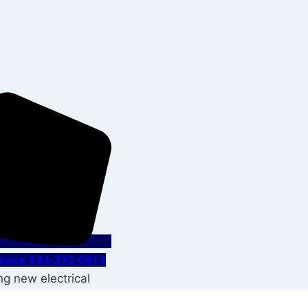
Service 844-335-0814