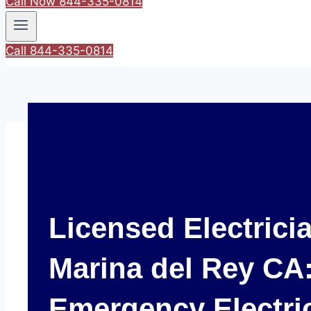
Call Now 844-335-0814
Call 844-335-0814
Licensed Electrici
Marina del Rey CA:
Emergency Electri