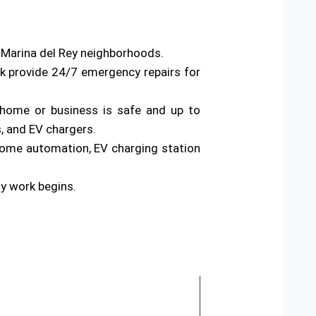
s Marina del Rey neighborhoods.
rk provide 24/7 emergency repairs for
ur home or business is safe and up to
s, and EV chargers.
home automation, EV charging station
ny work begins.