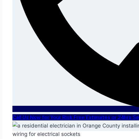
Call Us Now for Your Risk Free Estimates or 24hrs 