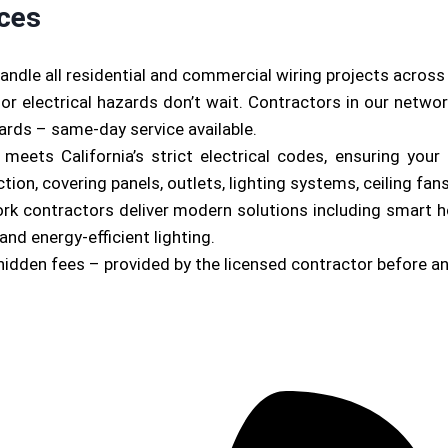
ices
andle all residential and commercial wiring projects acros
or electrical hazards don’t wait. Contractors in our netwo
zards – same-day service available.
b meets California’s strict electrical codes, ensuring yo
on, covering panels, outlets, lighting systems, ceiling fan
ork contractors deliver modern solutions including smart 
and energy-efficient lighting.
hidden fees – provided by the licensed contractor before a