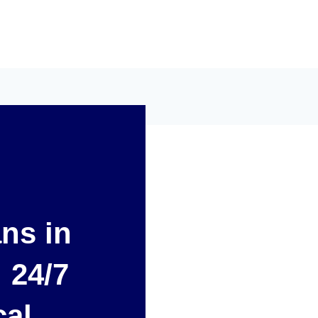
ans in
 24/7
cal