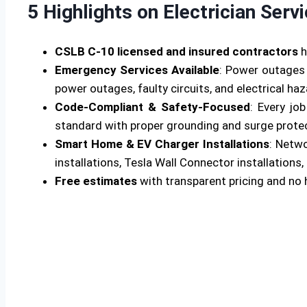
5 Highlights on Electrician Serv
CSLB C-10 licensed and insured contractors
h
Emergency Services Available
: Power outages 
power outages, faulty circuits, and electrical ha
Code-Compliant & Safety-Focused
: Every jo
standard with proper grounding and surge protecti
Smart Home & EV Charger Installations
: Netw
installations, Tesla Wall Connector installations, 
Free estimates
with transparent pricing and no 