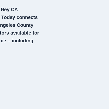
l Rey CA
m Today connects
ngeles County
tors
available for
ce – including