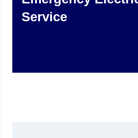
Service