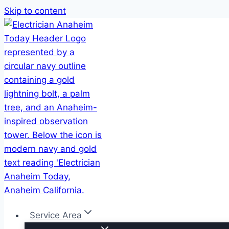
Skip to content
Service Area