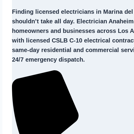
Finding
licensed electricians in Marina de
shouldn’t take all day. Electrician Anahei
homeowners and businesses across Los A
with licensed CSLB C-10
electrical contrac
same-day residential and commercial servi
24/7 emergency dispatch.