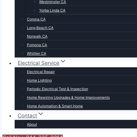
Westminster CA
Yorba Linda CA
Corona CA
Long Beach CA
Norwalk CA
Pomona CA
Whittier CA
Electrical Service
Electrical Repair
Home Lighting
Periodic Electrical Test & Inspection
Home Rewiring Upgrades & Home Improvements
Home Automation & Smart Home
Contact
About