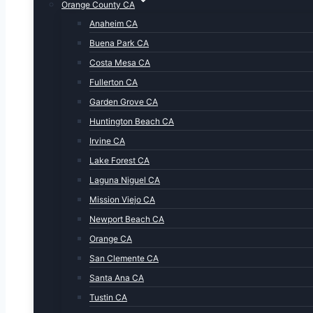
Orange County CA
Anaheim CA
Buena Park CA
Costa Mesa CA
Fullerton CA
Garden Grove CA
Huntington Beach CA
Irvine CA
Lake Forest CA
Laguna Niguel CA
Mission Viejo CA
Newport Beach CA
Orange CA
San Clemente CA
Santa Ana CA
Tustin CA