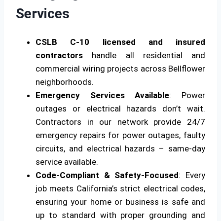
Services
CSLB C-10 licensed and insured
contractors
handle all residential and
commercial wiring projects across Bellflower
neighborhoods.
Emergency Services Available
: Power
outages or electrical hazards don’t wait.
Contractors in our network provide 24/7
emergency repairs for power outages, faulty
circuits, and electrical hazards – same-day
service available.
Code-Compliant & Safety-Focused
: Every
job meets California’s strict electrical codes,
ensuring your home or business is safe and
up to standard with proper grounding and