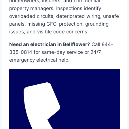
homeowners, insurers, and commercial
property managers. Inspections identify
overloaded circuits, deteriorated wiring, unsafe
panels, missing GFCI protection, grounding
issues, and visible code concerns.
Need an electrician in Bellflower?
Call 844-
335-0814 for same-day service or 24/7
emergency electrical help.