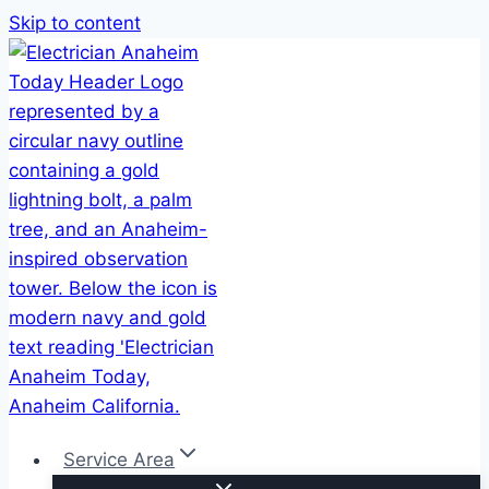
Skip to content
Service Area