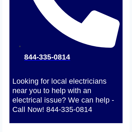
844-335-0814
Looking for local electricians
near you to help with an
electrical issue? We can help -
Call Now! 844-335-0814