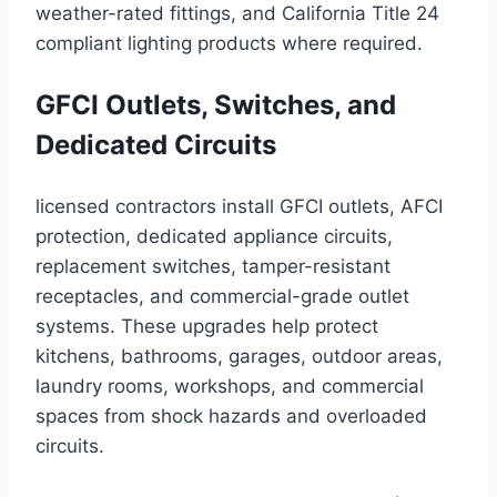
weather-rated fittings, and California Title 24
compliant lighting products where required.
GFCI Outlets, Switches, and
Dedicated Circuits
licensed contractors install GFCI outlets, AFCI
protection, dedicated appliance circuits,
replacement switches, tamper-resistant
receptacles, and commercial-grade outlet
systems. These upgrades help protect
kitchens, bathrooms, garages, outdoor areas,
laundry rooms, workshops, and commercial
spaces from shock hazards and overloaded
circuits.