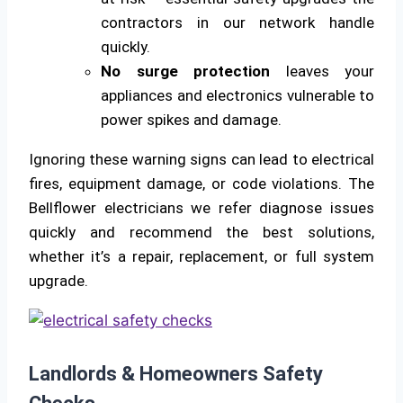
contractors in our network handle
quickly.
No surge protection
leaves your
appliances and electronics vulnerable to
power spikes and damage.
Ignoring these warning signs can lead to electrical
fires, equipment damage, or code violations. The
Bellflower electricians we refer diagnose issues
quickly and recommend the best solutions,
whether it’s a repair, replacement, or full system
upgrade.
Landlords & Homeowners Safety