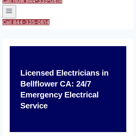
Call Now 844-335-0814
Call 844-335-0814
Licensed Electricians in
Bellflower CA: 24/7
Emergency Electrical
Service