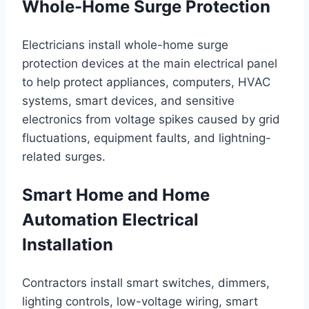
Whole-Home Surge Protection
Electricians install whole-home surge
protection devices at the main electrical panel
to help protect appliances, computers, HVAC
systems, smart devices, and sensitive
electronics from voltage spikes caused by grid
fluctuations, equipment faults, and lightning-
related surges.
Smart Home and Home
Automation Electrical
Installation
Contractors install smart switches, dimmers,
lighting controls, low-voltage wiring, smart