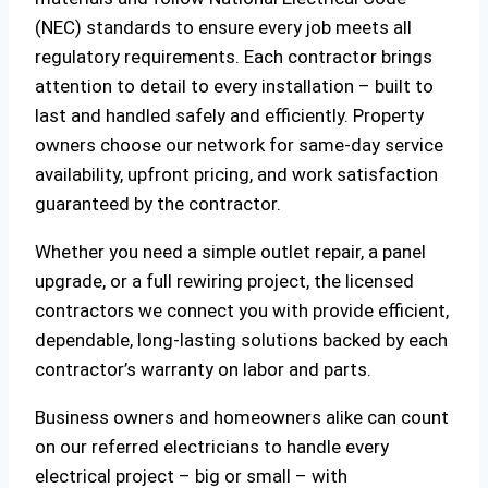
(NEC) standards to ensure every job meets all
regulatory requirements. Each contractor brings
attention to detail to every installation – built to
last and handled safely and efficiently. Property
owners choose our network for same-day service
availability, upfront pricing, and work satisfaction
guaranteed by the contractor.
Whether you need a simple outlet repair, a panel
upgrade, or a full rewiring project, the licensed
contractors we connect you with provide efficient,
dependable, long-lasting solutions backed by each
contractor’s warranty on labor and parts.
Business owners and homeowners alike can count
on our referred electricians to handle every
electrical project – big or small – with