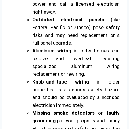
power and call a licensed electrician
right away.
Outdated electrical panels
(like
Federal Pacific or Zinsco) pose safety
risks and may need replacement or a
full panel upgrade.
Aluminum wiring
in older homes can
oxidize and overheat, requiring
specialized aluminum wiring
replacement or rewiring.
Knob-and-tube wiring
in older
properties is a serious safety hazard
and should be evaluated by a licensed
electrician immediately.
Missing smoke detectors
or
faulty
grounding
put your property and family
at risk – essential safety upgrades the