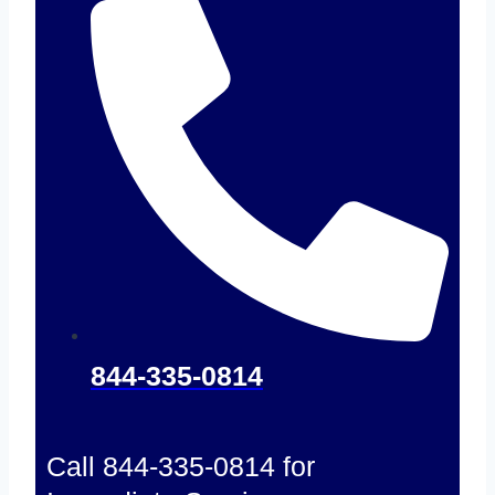
844-335-0814
Call 844-335-0814 for