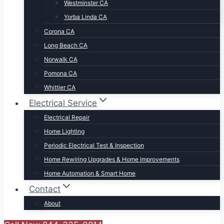
Westminster CA
Yorba Linda CA
Corona CA
Long Beach CA
Norwalk CA
Pomona CA
Whittier CA
Electrical Service
Electrical Repair
Home Lighting
Periodic Electrical Test & Inspection
Home Rewiring Upgrades & Home Improvements
Home Automation & Smart Home
Contact
About