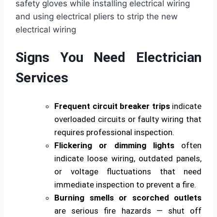
Signs You Need Electrician
Services
Frequent circuit breaker trips
indicate
overloaded circuits or faulty wiring that
requires professional inspection.
Flickering or dimming lights
often
indicate loose wiring, outdated panels,
or voltage fluctuations that need
immediate inspection to prevent a fire.
Burning smells or scorched outlets
are serious fire hazards — shut off