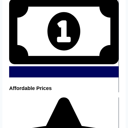
Affordable Prices