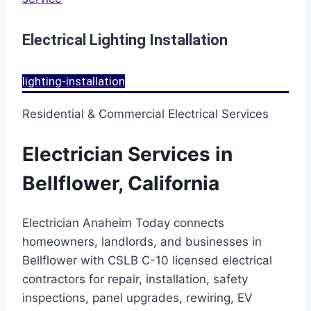
Electrical Lighting Installation
lighting-installation
Residential & Commercial Electrical Services
Electrician Services in
Bellflower, California
Electrician Anaheim Today connects
homeowners, landlords, and businesses in
Bellflower with CSLB C-10 licensed electrical
contractors for repair, installation, safety
inspections, panel upgrades, rewiring, EV