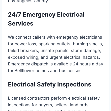
Los Angeles County.
24/7 Emergency Electrical
Services
We connect callers with emergency electricians
for power loss, sparking outlets, burning smells,
failed breakers, unsafe panels, storm damage,
exposed wiring, and urgent electrical hazards.
Emergency dispatch is available 24 hours a day
for Bellflower homes and businesses.
Electrical Safety Inspections
Licensed contractors perform electrical safety
inspections for buyers, sellers, landlords,