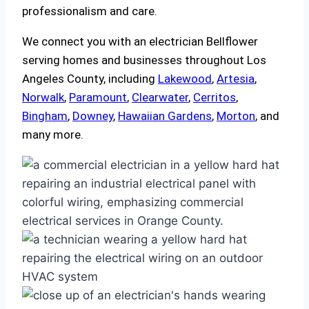
professionalism and care.
We connect you with an electrician Bellflower
serving homes and businesses throughout Los
Angeles County, including
Lakewood
,
Artesia
,
Norwalk
,
Paramount
,
Clearwater
,
Cerritos
,
Bingham
,
Downey
,
Hawaiian Gardens
,
Morton
, and
many more.