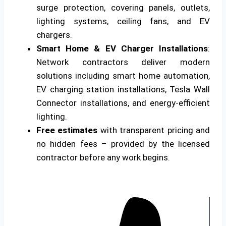
surge protection, covering panels, outlets,
lighting systems, ceiling fans, and EV
chargers.
Smart Home & EV Charger Installations
:
Network contractors deliver modern
solutions including smart home automation,
EV charging station installations, Tesla Wall
Connector installations, and energy-efficient
lighting.
Free estimates
with transparent pricing and
no hidden fees – provided by the licensed
contractor before any work begins.