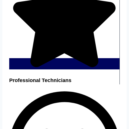
Professional Technicians