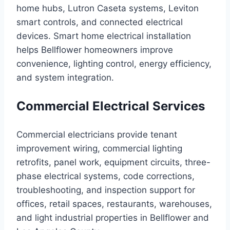
home hubs, Lutron Caseta systems, Leviton
smart controls, and connected electrical
devices. Smart home electrical installation
helps Bellflower homeowners improve
convenience, lighting control, energy efficiency,
and system integration.
Commercial Electrical Services
Commercial electricians provide tenant
improvement wiring, commercial lighting
retrofits, panel work, equipment circuits, three-
phase electrical systems, code corrections,
troubleshooting, and inspection support for
offices, retail spaces, restaurants, warehouses,
and light industrial properties in Bellflower and