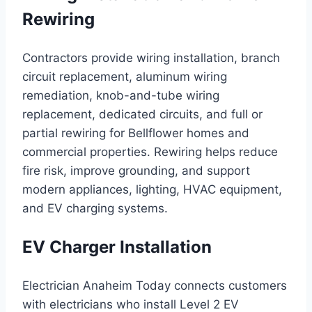
Rewiring
Contractors provide wiring installation, branch
circuit replacement, aluminum wiring
remediation, knob-and-tube wiring
replacement, dedicated circuits, and full or
partial rewiring for Bellflower homes and
commercial properties. Rewiring helps reduce
fire risk, improve grounding, and support
modern appliances, lighting, HVAC equipment,
and EV charging systems.
EV Charger Installation
Electrician Anaheim Today connects customers
with electricians who install Level 2 EV