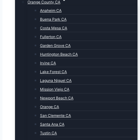
Orange County CA
Anaheim CA
Buena Park CA
Costa Mesa CA
Fullerton CA
Garden Grove CA
Huntington Beach CA
Irvine CA
Lake Forest CA
Laguna Niguel CA
Mission Viejo CA
Newport Beach CA
Orange CA
San Clemente CA
Santa Ana CA
Tustin CA