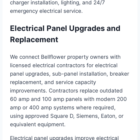
charger installation, lighting, and 24/7
emergency electrical service.
Electrical Panel Upgrades and
Replacement
We connect Bellflower property owners with
licensed electrical contractors for electrical
panel upgrades, sub-panel installation, breaker
replacement, and service capacity
improvements. Contractors replace outdated
60 amp and 100 amp panels with modern 200
amp or 400 amp systems where required,
using approved Square D, Siemens, Eaton, or
equivalent equipment.
Electrical panel upgrades improve electrical