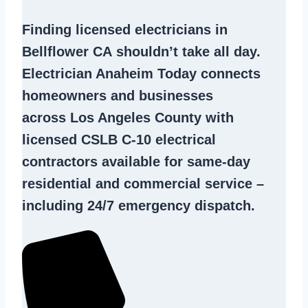
Finding
licensed electricians in
Bellflower CA
shouldn’t take all day.
Electrician Anaheim Today connects
homeowners and businesses
across Los Angeles County with
licensed CSLB C-10
electrical
contractors
available for same-day
residential and commercial service –
including 24/7 emergency dispatch.