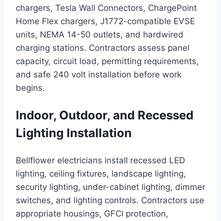
chargers, Tesla Wall Connectors, ChargePoint
Home Flex chargers, J1772-compatible EVSE
units, NEMA 14-50 outlets, and hardwired
charging stations. Contractors assess panel
capacity, circuit load, permitting requirements,
and safe 240 volt installation before work
begins.
Indoor, Outdoor, and Recessed
Lighting Installation
Bellflower electricians install recessed LED
lighting, ceiling fixtures, landscape lighting,
security lighting, under-cabinet lighting, dimmer
switches, and lighting controls. Contractors use
appropriate housings, GFCI protection,