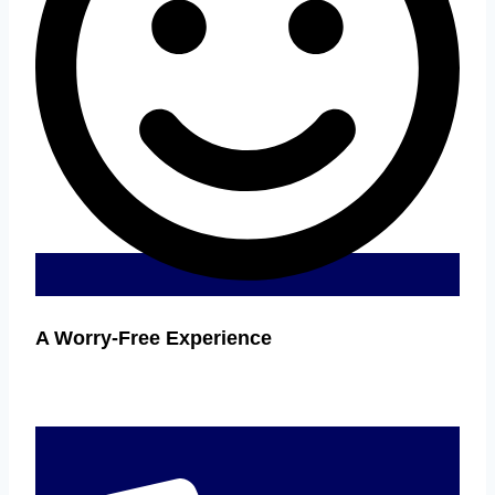
A Worry-Free Experience