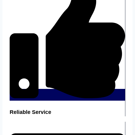
Reliable Service