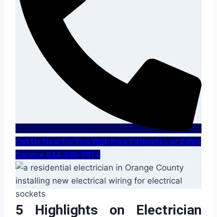
Call Us Now for Your Risk Free Estimates or 24hrs
Service 844-335-0814
5 Highlights on Electrician