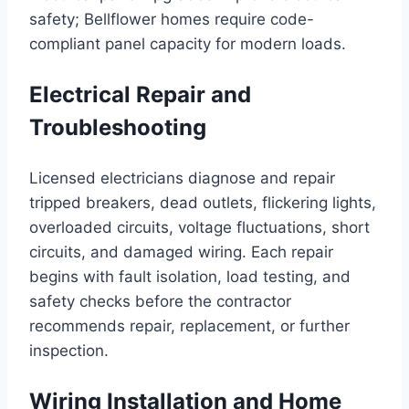
safety; Bellflower homes require code-
compliant panel capacity for modern loads.
Electrical Repair and
Troubleshooting
Licensed electricians diagnose and repair
tripped breakers, dead outlets, flickering lights,
overloaded circuits, voltage fluctuations, short
circuits, and damaged wiring. Each repair
begins with fault isolation, load testing, and
safety checks before the contractor
recommends repair, replacement, or further
inspection.
Wiring Installation and Home