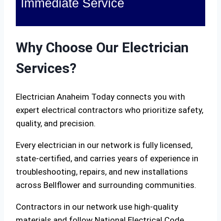
Immediate Service
Why Choose Our Electrician
Services?
Electrician Anaheim Today connects you with
expert electrical contractors who prioritize safety,
quality, and precision.
Every electrician in our network is fully licensed,
state-certified, and carries years of experience in
troubleshooting, repairs, and new installations
across Bellflower and surrounding communities.
Contractors in our network use high-quality
materials and follow National Electrical Code