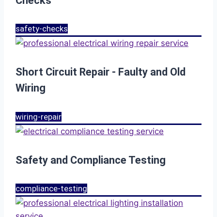
Checks
safety-checks
Short Circuit Repair - Faulty and Old
Wiring
wiring-repair
Safety and Compliance Testing
compliance-testing